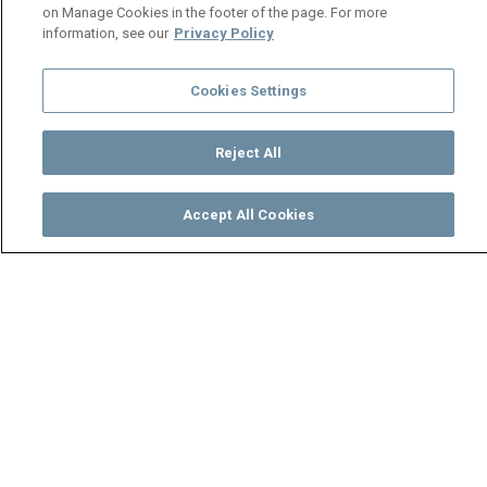
on Manage Cookies in the footer of the page. For more
information, see our
Privacy Policy
Cookies Settings
Reject All
Accept All Cookies
Watch
Buy
TV Guide
Search
Menu
Suwi’s new responsibility –
Zuba