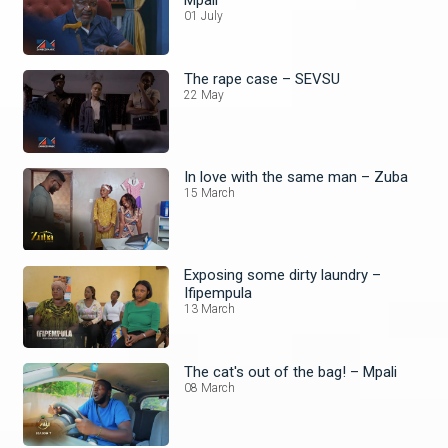
01 July
The rape case – SEVSU
22 May
In love with the same man – Zuba
15 March
Exposing some dirty laundry –
Ifipempula
13 March
The cat's out of the bag! – Mpali
08 March