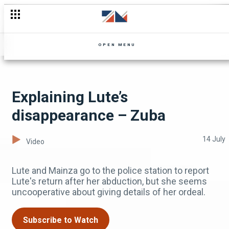
The truth about Tay Grin and Mutale Mwanza – Mutale Mwanza
OPEN MENU
Explaining Lute’s
disappearance – Zuba
14 July
Video
Lute and Mainza go to the police station to report
Lute's return after her abduction, but she seems
uncooperative about giving details of her ordeal.
Subscribe to Watch