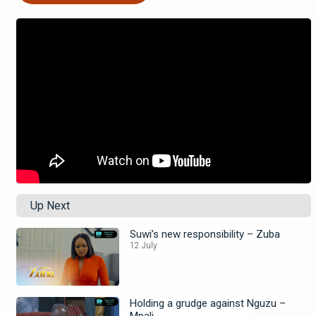
Up Next
Suwi’s new responsibility – Zuba
12 July
Holding a grudge against Nguzu –
Mpali