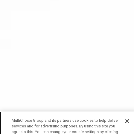
MultiChoice Group and its partners use cookies to help deliver
services and for advertising purposes. By using this site you
agree to this. You can change your cookie settings by clicking