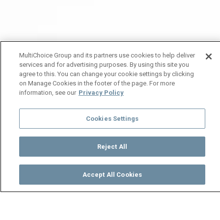
MultiChoice Group and its partners use cookies to help deliver
services and for advertising purposes. By using this site you
agree to this. You can change your cookie settings by clicking
on Manage Cookies in the footer of the page. For more
information, see our
Privacy Policy
Cookies Settings
Reject All
Accept All Cookies
Watch
Buy
TV Guide
Search
Menu