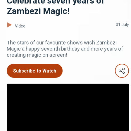
Celebrate seven years of
Zambezi Magic!
01 July
Video
The stars of our favourite shows wish Zambezi
Magic a happy seventh birthday and more years of
creating magic on screen!
Subscribe to Watch