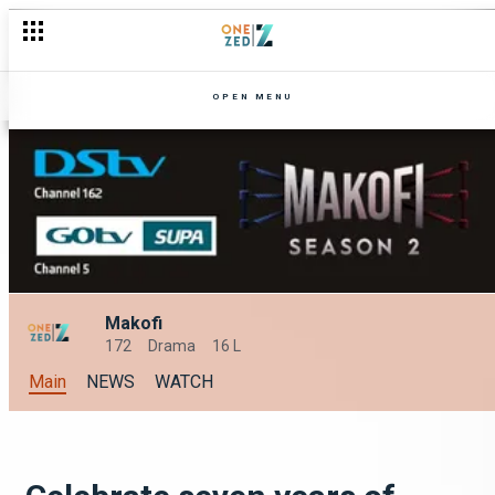
OPEN MENU
Makofi
172
Drama
16 L
Main
NEWS
WATCH