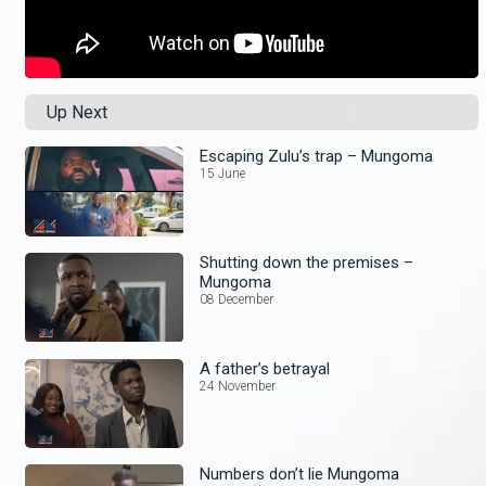
Up Next
Escaping Zulu’s trap – Mungoma
15 June
Shutting down the premises –
Mungoma
08 December
A father’s betrayal
24 November
Numbers don’t lie Mungoma