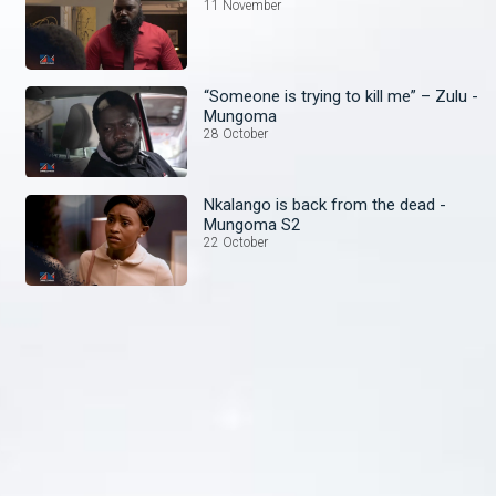
11 November
“Someone is trying to kill me” – Zulu -
Mungoma
28 October
Nkalango is back from the dead -
Mungoma S2
22 October