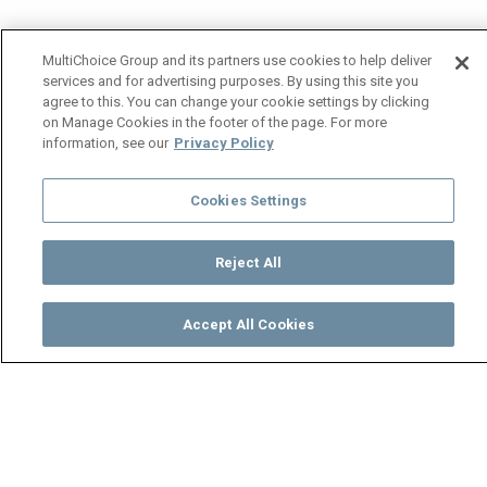
MultiChoice Group and its partners use cookies to help deliver
services and for advertising purposes. By using this site you
agree to this. You can change your cookie settings by clicking
on Manage Cookies in the footer of the page. For more
information, see our
Privacy Policy
Cookies Settings
Reject All
Accept All Cookies
Watch
Buy
TV Guide
Search
Menu