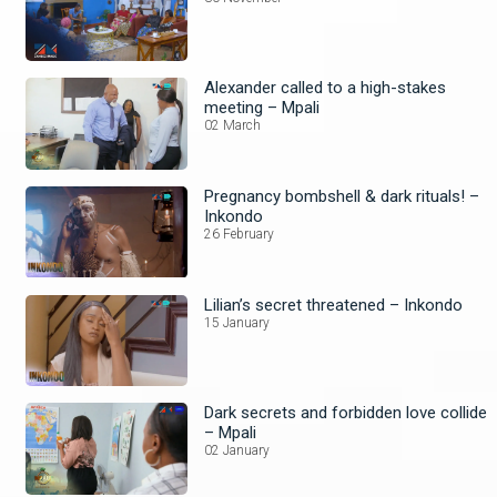
Alexander called to a high-stakes
meeting – Mpali
02 March
Pregnancy bombshell & dark rituals! –
Inkondo
26 February
Lilian’s secret threatened – Inkondo
15 January
Dark secrets and forbidden love collide
– Mpali
02 January