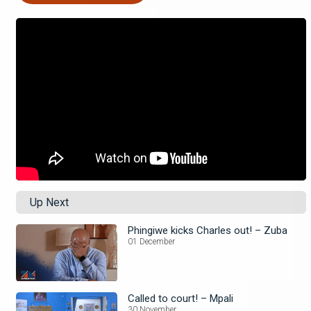
Up Next
Phingiwe kicks Charles out! – Zuba
01 December
Called to court! – Mpali
30 November