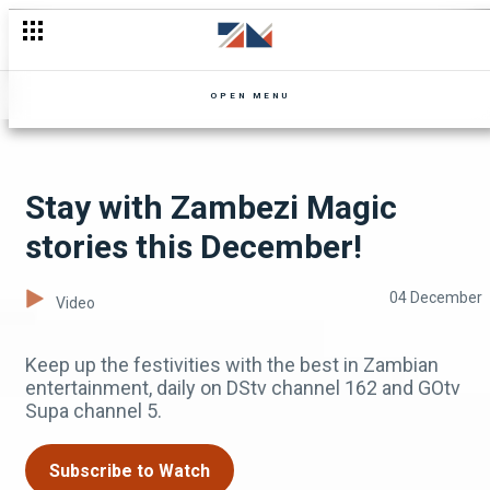
More laughter comes to Zambezi Magic -The Confirmed Comed
OPEN MENU
Stay with Zambezi Magic
stories this December!
04 December
Video
Keep up the festivities with the best in Zambian
entertainment, daily on DStv channel 162 and GOtv
Supa channel 5.
Subscribe to Watch