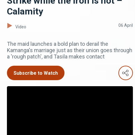
Strike while the iron is hot –
Calamity
06 April
Video
The maid launches a bold plan to derail the
Kamanga's marriage just as their union goes through
a 'rough patch', and Tasila makes contact
Subscribe to Watch