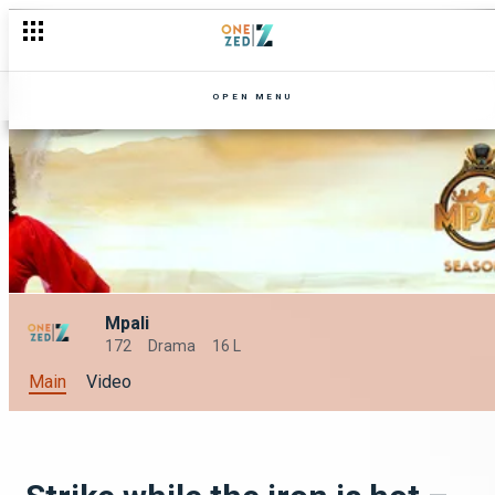
OPEN MENU
Mpali
172
Drama
16 L
Main
Video