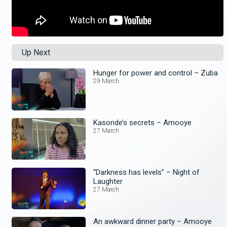
Up Next
Hunger for power and control – Zuba
29 March
Kasonde’s secrets – Amooye
27 March
“Darkness has levels” – Night of
Laughter
27 March
An awkward dinner party – Amooye