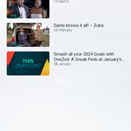
15 March
Dante knows it all! – Zuba
05 February
Smash all your 2024 Goals with
OneZed: A Sneak Peek at January's
Lineup!
08 January