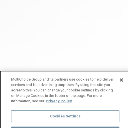
MultiChoice Group and its partners use cookies to help deliver
services and for advertising purposes. By using this site you
agree to this. You can change your cookie settings by clicking
on Manage Cookies in the footer of the page. For more
information, see our
Privacy Policy
Cookies Settings