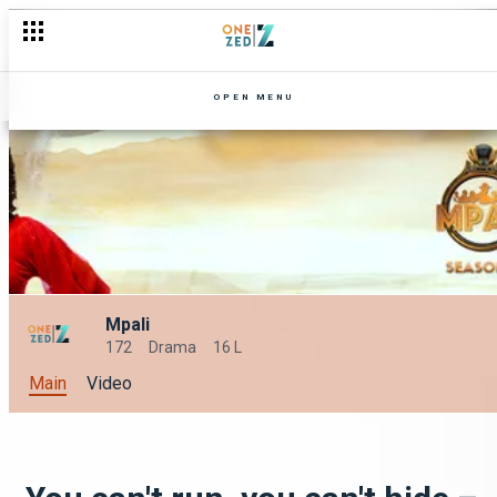
OPEN MENU
Mpali
172
Drama
16 L
Main
Video