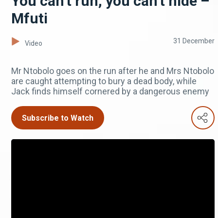
You can't run, you can't hide –
Mfuti
31 December
Video
Mr Ntobolo goes on the run after he and Mrs Ntobolo
are caught attempting to bury a dead body, while
Jack finds himself cornered by a dangerous enemy
Subscribe to Watch