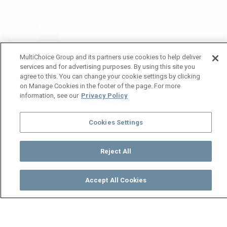
MultiChoice Group and its partners use cookies to help deliver
services and for advertising purposes. By using this site you
agree to this. You can change your cookie settings by clicking
on Manage Cookies in the footer of the page. For more
information, see our
Privacy Policy
Cookies Settings
Reject All
Accept All Cookies
Watch
Buy
TV Guide
Search
Menu