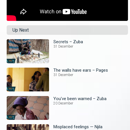
Up Next
Secrets – Zuba
31 December
The walls have ears – Pages
31 December
You've been warned – Zuba
20 December
Misplaced feelings — Njila