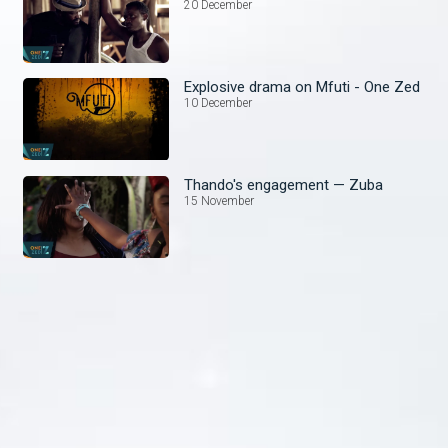
20 December
Explosive drama on Mfuti - One Zed
10 December
Thando's engagement — Zuba
15 November