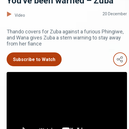
You've been warned – Zuba
20 December
Video
Thando covers for Zuba against a furious Phingiwe,
and Wana gives Zuba a stern warning to stay away
from her fiance
Subscribe to Watch