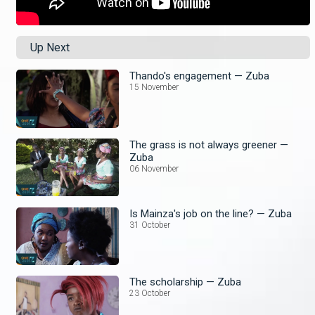
Up Next
Thando's engagement — Zuba
15 November
The grass is not always greener —
Zuba
06 November
Is Mainza's job on the line? — Zuba
31 October
The scholarship — Zuba
23 October