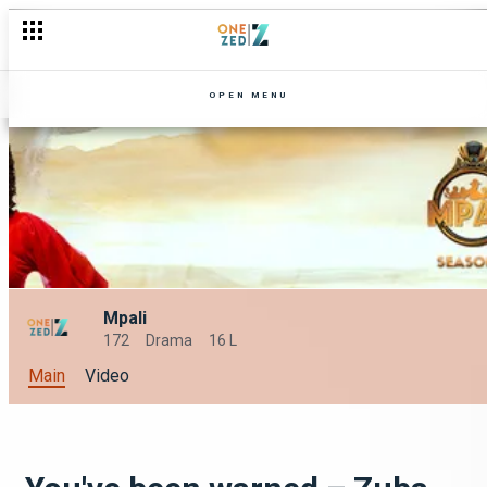
OPEN MENU
Mpali
172
Drama
16 L
Main
Video