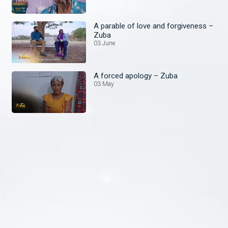
A parable of love and forgiveness –
Zuba
03 June
A forced apology – Zuba
03 May