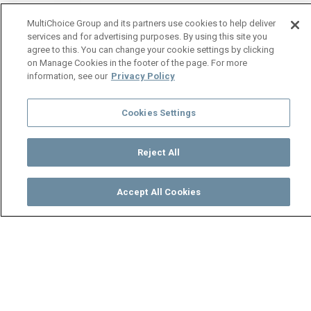
MultiChoice Group and its partners use cookies to help deliver
services and for advertising purposes. By using this site you
agree to this. You can change your cookie settings by clicking
on Manage Cookies in the footer of the page. For more
information, see our
Privacy Policy
Cookies Settings
Reject All
Accept All Cookies
Watch
Buy
TV Guide
Search
Menu