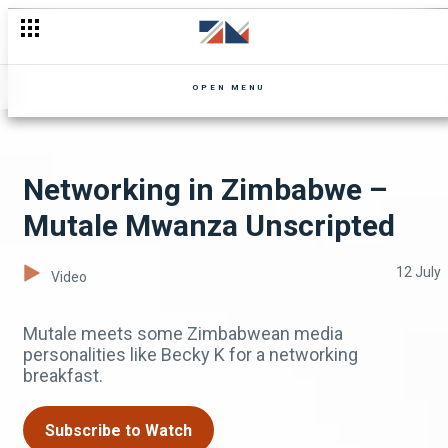
Kanseeme and Shine take the stage – Confirmed Comedy Sho
OPEN MENU
Networking in Zimbabwe –
Mutale Mwanza Unscripted
12 July
Video
Mutale meets some Zimbabwean media
personalities like Becky K for a networking
breakfast.
Subscribe to Watch