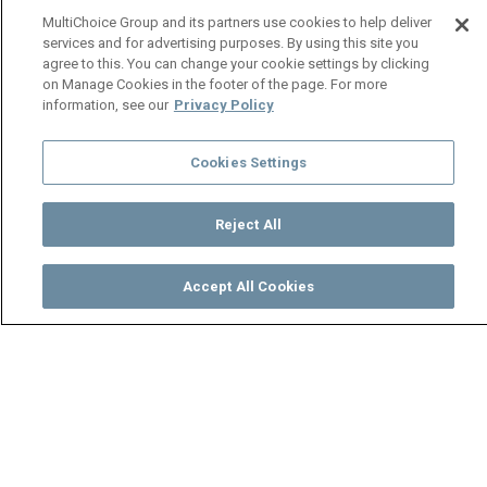
MultiChoice Group and its partners use cookies to help deliver
services and for advertising purposes. By using this site you
agree to this. You can change your cookie settings by clicking
on Manage Cookies in the footer of the page. For more
information, see our
Privacy Policy
Cookies Settings
Reject All
Accept All Cookies
Watch
Buy
TV Guide
Search
Menu