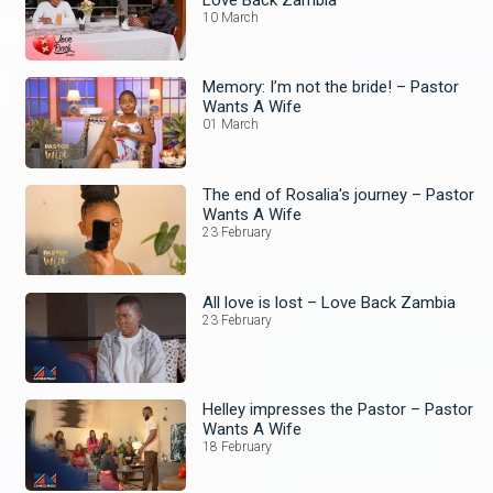
10 March
Memory: I’m not the bride! – Pastor
Wants A Wife
01 March
The end of Rosalia's journey – Pastor
Wants A Wife
23 February
All love is lost – Love Back Zambia
23 February
Helley impresses the Pastor – Pastor
Wants A Wife
18 February