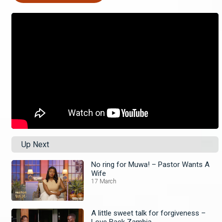
Up Next
No ring for Muwa! – Pastor Wants A
Wife
17 March
A little sweet talk for forgiveness –
Love Back Zambia