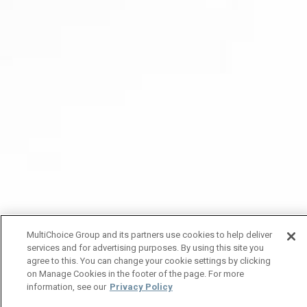
MultiChoice Group and its partners use cookies to help deliver
services and for advertising purposes. By using this site you
agree to this. You can change your cookie settings by clicking
on Manage Cookies in the footer of the page. For more
information, see our
Privacy Policy