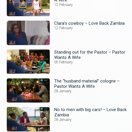
12 February
Clara’s cowboy – Love Back Zambia
12 February
Standing out for the Pastor – Pastor
Wants A Wife
05 February
The “husband material” cologne –
Pastor Wants A Wife
28 January
No to men with big cars! – Love Back
Zambia
28 January