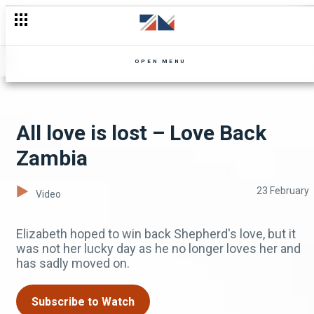
Helley impresses the Pastor – Pastor Wants A Wife
OPEN MENU
All love is lost – Love Back
Zambia
23 February
Video
Elizabeth hoped to win back Shepherd's love, but it
was not her lucky day as he no longer loves her and
has sadly moved on.
Subscribe to Watch