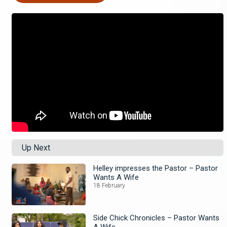
Up Next
Helley impresses the Pastor – Pastor
Wants A Wife
18 February
Side Chick Chronicles – Pastor Wants
A Wife