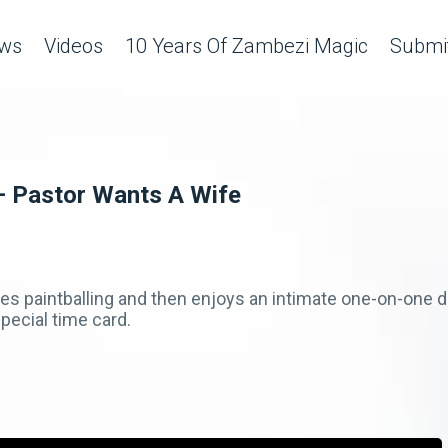
ws
Videos
10 Years Of Zambezi Magic
Submit
– Pastor Wants A Wife
ves paintballing and then enjoys an intimate one-on-one d
special time card.