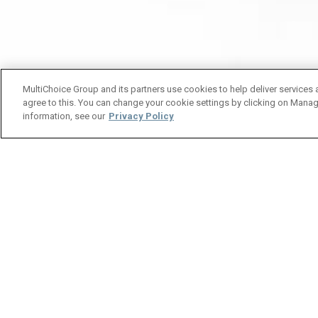
MultiChoice Group and its partners use cookies to help deliver services 
agree to this. You can change your cookie settings by clicking on Manag
information, see our
Privacy Policy