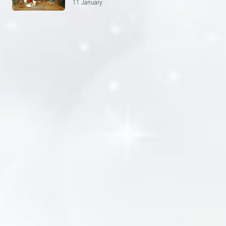
11 January