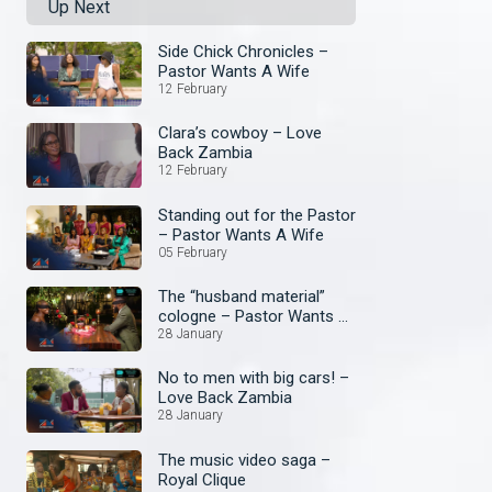
Up Next
Side Chick Chronicles –
Pastor Wants A Wife
12 February
Clara’s cowboy – Love
Back Zambia
12 February
Standing out for the Pastor
– Pastor Wants A Wife
05 February
The “husband material”
cologne – Pastor Wants A
Wife
28 January
No to men with big cars! –
Love Back Zambia
28 January
The music video saga –
Royal Clique