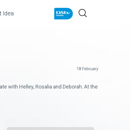
 Idea
18 February
ate with Helley, Rosalia and Deborah. At the