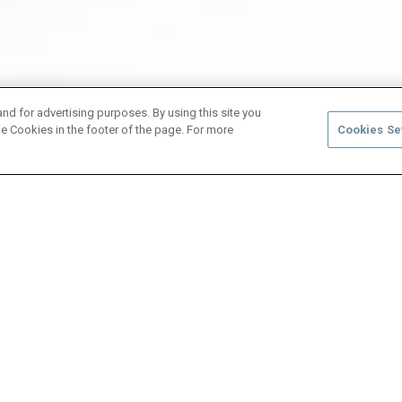
and for advertising purposes. By using this site you
e Cookies in the footer of the page. For more
Cookies Se