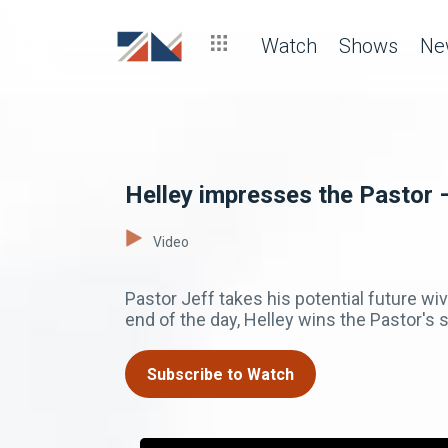
Watch
Shows
Ne
Helley impresses the Pastor 
Video
Pastor Jeff takes his potential future wi
end of the day, Helley wins the Pastor's 
Subscribe to Watch