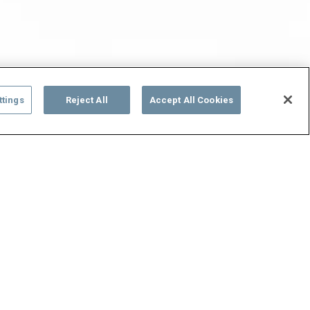
ttings
Reject All
Accept All Cookies