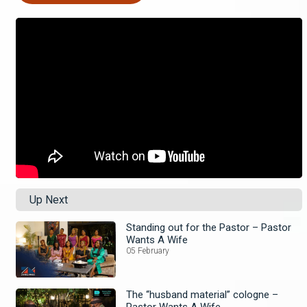
Up Next
Standing out for the Pastor – Pastor
Wants A Wife
05 February
The “husband material” cologne –
Pastor Wants A Wife