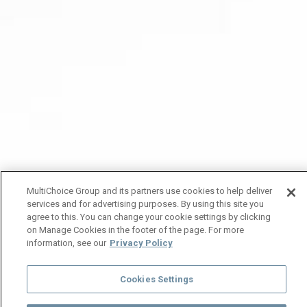
MultiChoice Group and its partners use cookies to help deliver
services and for advertising purposes. By using this site you
agree to this. You can change your cookie settings by clicking
on Manage Cookies in the footer of the page. For more
information, see our
Privacy Policy
Cookies Settings