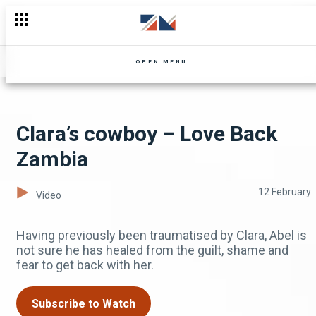
Dante knows it all! – Zuba
OPEN MENU
Clara’s cowboy – Love Back
Zambia
12 February
Video
Having previously been traumatised by Clara, Abel is
not sure he has healed from the guilt, shame and
fear to get back with her.
Subscribe to Watch