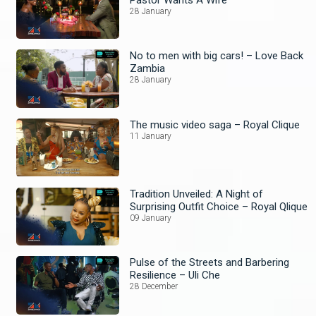
28 January
No to men with big cars! – Love Back
Zambia
28 January
The music video saga – Royal Clique
11 January
Tradition Unveiled: A Night of
Surprising Outfit Choice – Royal Qlique
09 January
Pulse of the Streets and Barbering
Resilience – Uli Che
28 December