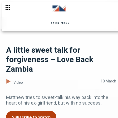
Lusungu’s infamous Jezebel Oil – Ifipempula
OPEN MENU
A little sweet talk for
forgiveness – Love Back
Zambia
10 March
Video
Matthew tries to sweet-talk his way back into the
heart of his ex-girlfriend, but with no success.
Subscribe to Watch