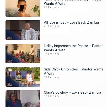
Wants A Wife
23 February
All love is lost – Love Back Zambia
23 February
Helley impresses the Pastor – Pastor
Wants A Wife
18 February
Side Chick Chronicles – Pastor Wants
A Wife
12 February
Clara’s cowboy – Love Back Zambia
12 February