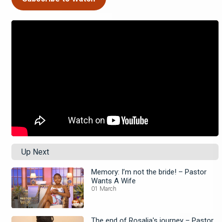
Up Next
Memory: I’m not the bride! – Pastor
Wants A Wife
01 March
The end of Rosalia's journey – Pastor