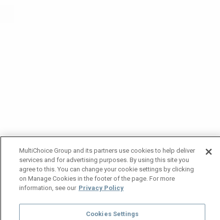
MultiChoice Group and its partners use cookies to help deliver
services and for advertising purposes. By using this site you
agree to this. You can change your cookie settings by clicking
on Manage Cookies in the footer of the page. For more
information, see our
Privacy Policy
Cookies Settings