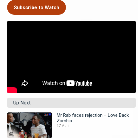
Subscribe to Watch
Up Next
Mr Rab faces rejection – Love Back
Zambia
27 April