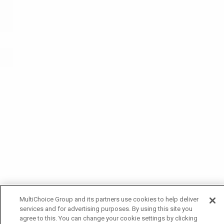
MultiChoice Group and its partners use cookies to help deliver
services and for advertising purposes. By using this site you
agree to this. You can change your cookie settings by clicking