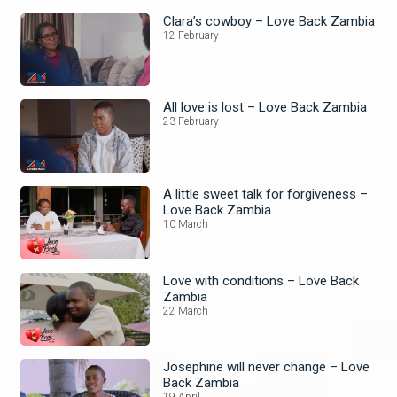
Clara’s cowboy – Love Back Zambia
12 February
All love is lost – Love Back Zambia
23 February
A little sweet talk for forgiveness –
Love Back Zambia
10 March
Love with conditions – Love Back
Zambia
22 March
Josephine will never change – Love
Back Zambia