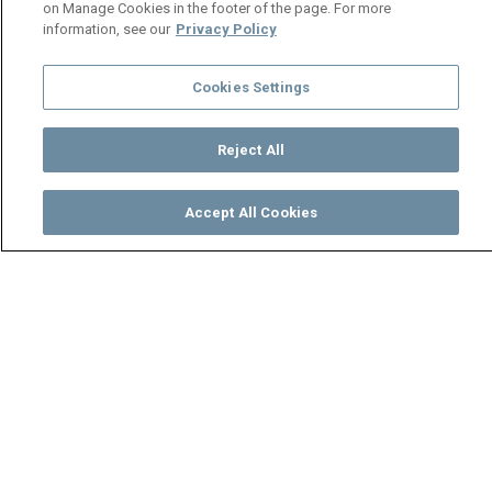
on Manage Cookies in the footer of the page. For more
information, see our
Privacy Policy
Cookies Settings
Reject All
Accept All Cookies
Watch
Buy
TV Guide
Search
Menu
A second chance at love –
Love Back Zambia
17 April
Video