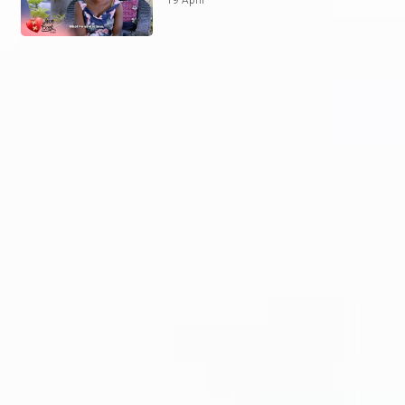
19 April