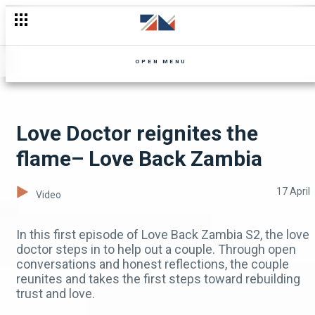
Aunty Purity demands Vinny marry Tomaida – Zuba
OPEN MENU
Love Doctor reignites the
flame– Love Back Zambia
17 April
Video
In this first episode of Love Back Zambia S2, the love
doctor steps in to help out a couple. Through open
conversations and honest reflections, the couple
reunites and takes the first steps toward rebuilding
trust and love.