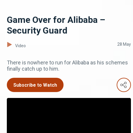
Game Over for Alibaba –
Security Guard
28 May
Video
There is nowhere to run for Alibaba as his schemes
finally catch up to him.
Subscribe to Watch