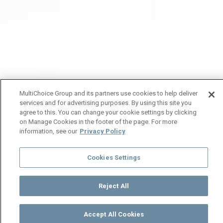
MultiChoice Group and its partners use cookies to help deliver
services and for advertising purposes. By using this site you
agree to this. You can change your cookie settings by clicking
on Manage Cookies in the footer of the page. For more
information, see our
Privacy Policy
Cookies Settings
Reject All
Accept All Cookies
Watch
Buy
TV Guide
Search
Menu