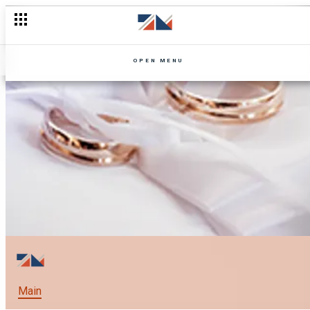
OPEN MENU
Main