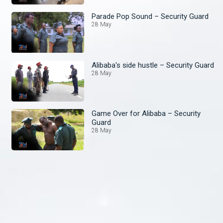
Parade Pop Sound – Security Guard
28 May
Alibaba's side hustle – Security Guard
28 May
Game Over for Alibaba – Security
Guard
28 May