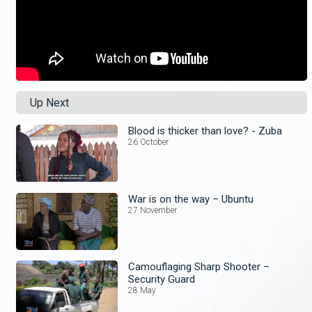
Up Next
Blood is thicker than love? - Zuba
26 October
War is on the way – Ubuntu
27 November
Camouflaging Sharp Shooter –
Security Guard
28 May