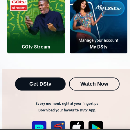
Manage your account
GOtv Stream
My DStv
Get DStv
Watch Now
Every moment, right at your fingertips.
Download your favourite DStv App.