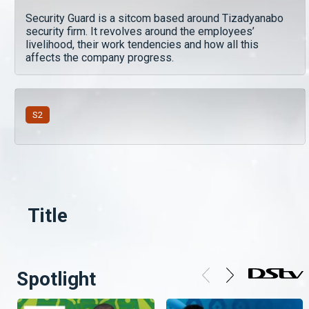
Security Guard is a sitcom based around Tizadyanabo
security firm. It revolves around the employees’
livelihood, their work tendencies and how all this
affects the company progress.
S
2
Title
Spotlight