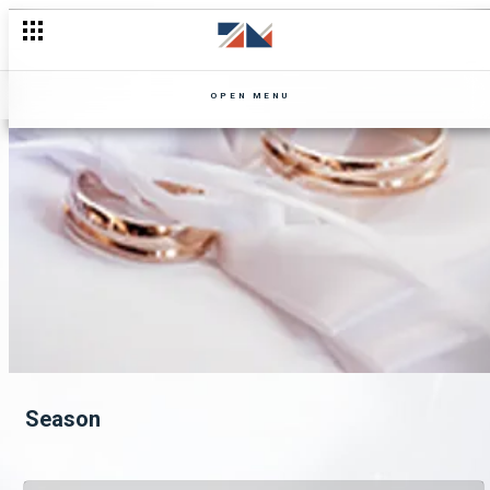
OPEN MENU
Season