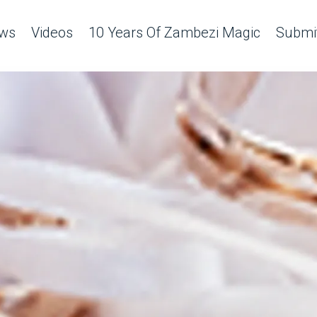
ws
Videos
10 Years Of Zambezi Magic
Submit