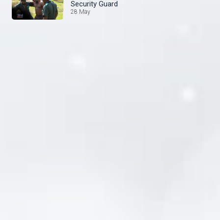
Security Guard
28 May