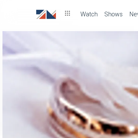
Watch
Shows
Ne