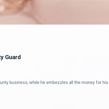
ty Guard
ecurity business, while he embezzles all the money for h