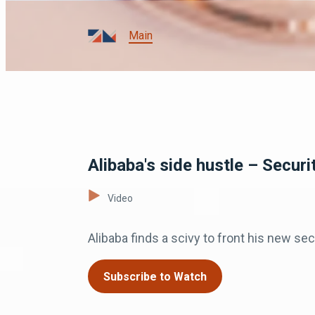
Main
Alibaba's side hustle – Securi
Video
Alibaba finds a scivy to front his new s
Subscribe to Watch