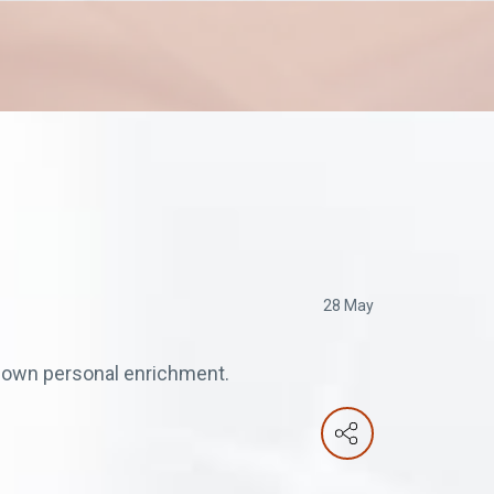
28 May
is own personal enrichment.