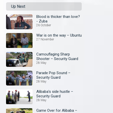
Up Next
Blood is thicker than love?
- Zuba
26 October
War is on the way – Ubuntu
27 November
Camouflaging Sharp
Shooter – Security Guard
28 May
Parade Pop Sound –
Security Guard
28 May
Alibaba's side hustle –
Security Guard
28 May
Game Over for Alibaba –