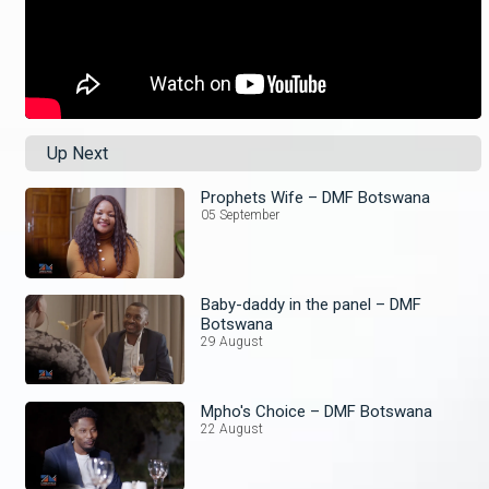
Up Next
Prophets Wife – DMF Botswana
05 September
Baby-daddy in the panel – DMF
Botswana
29 August
Mpho's Choice – DMF Botswana
22 August