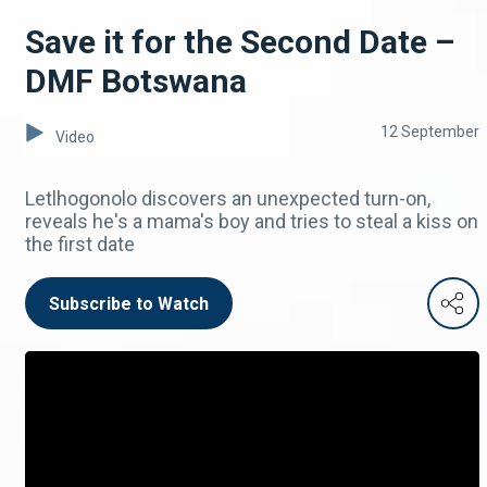
Save it for the Second Date –
DMF Botswana
12 September
Video
Letlhogonolo discovers an unexpected turn-on,
reveals he's a mama's boy and tries to steal a kiss on
the first date
Subscribe to Watch