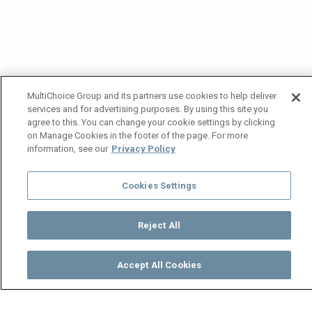
MultiChoice Group and its partners use cookies to help deliver
services and for advertising purposes. By using this site you
agree to this. You can change your cookie settings by clicking
on Manage Cookies in the footer of the page. For more
information, see our
Privacy Policy
Cookies Settings
Reject All
Accept All Cookies
Watch
Buy
TV Guide
Search
Menu