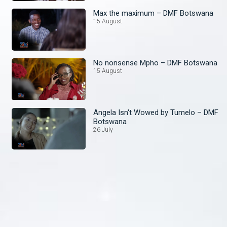
Max the maximum – DMF Botswana
15 August
No nonsense Mpho – DMF Botswana
15 August
Angela Isn't Wowed by Tumelo – DMF
Botswana
26 July