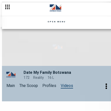
OPEN MENU
Date My Family Botswana
172
Reality
16 L
Main
The Scoop
Profiles
Videos