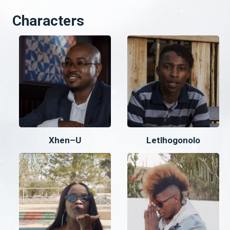
Characters
Xhen–U
Letlhogonolo