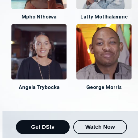
Mpho Nthoiwa
Latty Motlhalamme
Angela Trybocka
George Morris
Get DStv
Watch Now