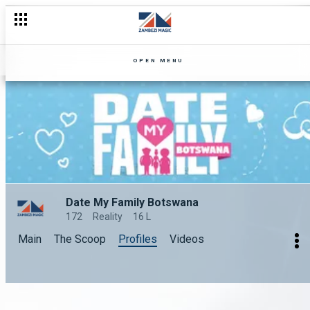
OPEN MENU
Date My Family Botswana
172
Reality
16 L
Main
The Scoop
Profiles
Videos