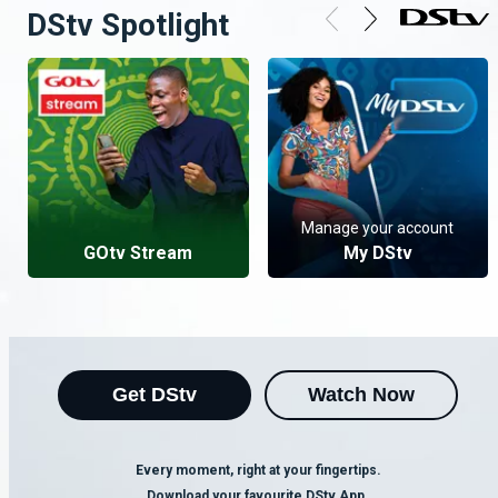
DStv Spotlight
Manage your account
GOtv Stream
My DStv
Get DStv
Watch Now
Every moment, right at your fingertips.
Download your favourite DStv App.