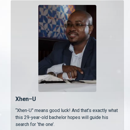
Xhen–U
“Xhen-U” means good luck! And that’s exactly what
this 29-year-old bachelor hopes will guide his
search for ‘the one’.