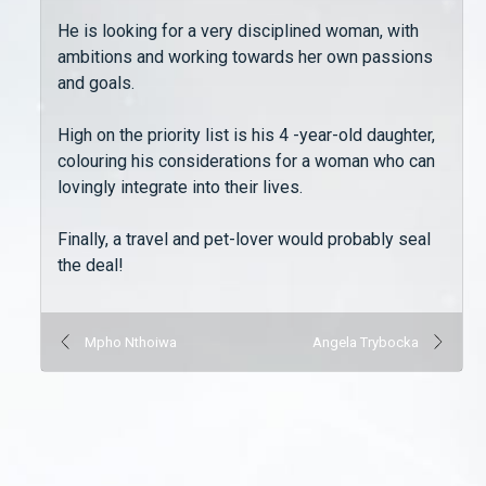
He is looking for a very disciplined woman, with
ambitions and working towards her own passions
and goals.
High on the priority list is his 4 -year-old daughter,
colouring his considerations for a woman who can
lovingly integrate into their lives.
Finally, a travel and pet-lover would probably seal
the deal!
Mpho Nthoiwa
Angela Trybocka