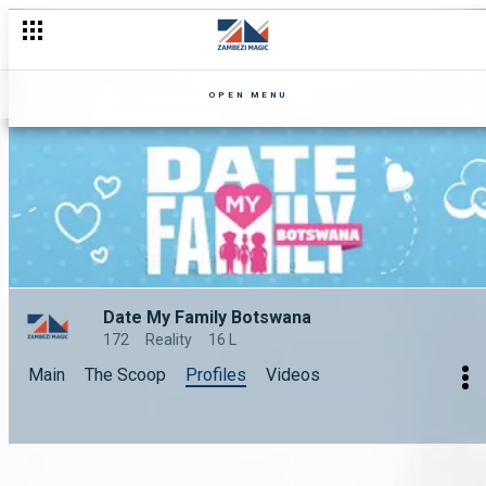
OPEN MENU
Date My Family Botswana
172
Reality
16 L
Main
The Scoop
Profiles
Videos