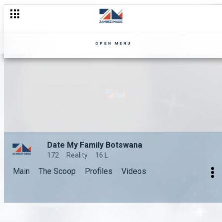
OPEN MENU
Date My Family Botswana
172
Reality
16 L
Main
The Scoop
Profiles
Videos