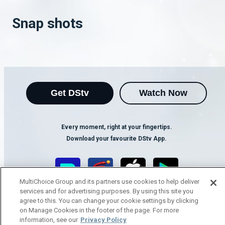
Snap shots
Get DStv
Watch Now
Every moment, right at your fingertips.
Download your favourite DStv App.
MultiChoice Group and its partners use cookies to help deliver
services and for advertising purposes. By using this site you
agree to this. You can change your cookie settings by clicking
on Manage Cookies in the footer of the page. For more
information, see our
Privacy Policy