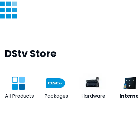
DStv Store
All Products
Packages
Hardware
Intern