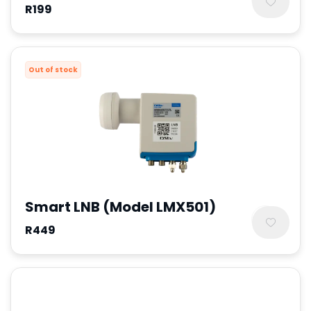
R199
Out of stock
Smart LNB (Model LMX501)
R449