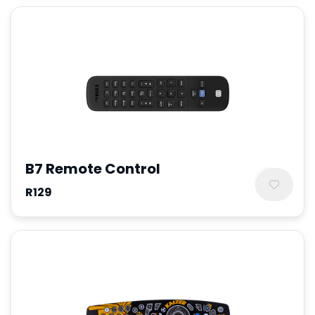
B7 Remote Control
R129