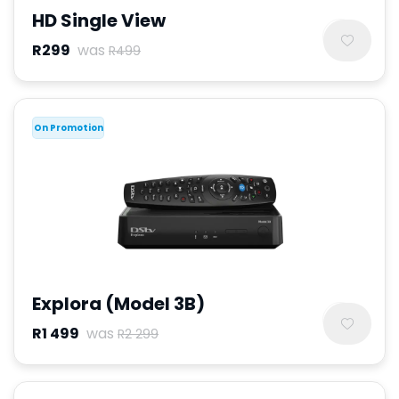
HD Single View
R299
was
R499
On Promotion
Explora (Model 3B)
R1 499
was
R2 299