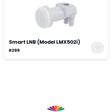
Smart LNB (Model LMX502i)
R299