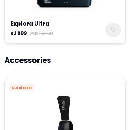
Explora Ultra
R2 999
was
R3 299
Accessories
Out of stock