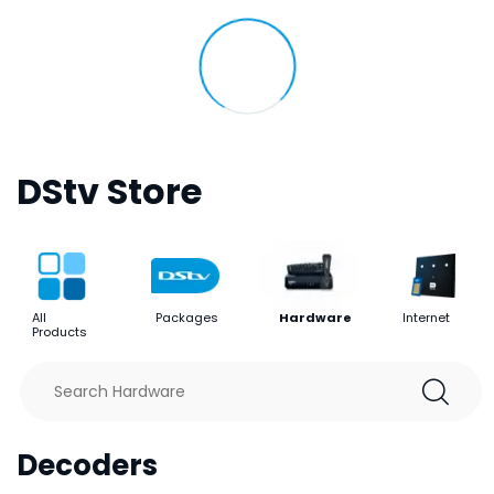
DStv Store
All
Packages
Hardware
Internet
Products
Decoders