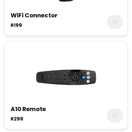
WiFi Connector
R199
A10 Remote
R299