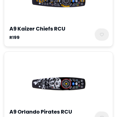
A9 Kaizer Chiefs RCU
R199
A9 Orlando Pirates RCU