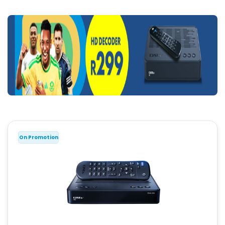
On Promotion