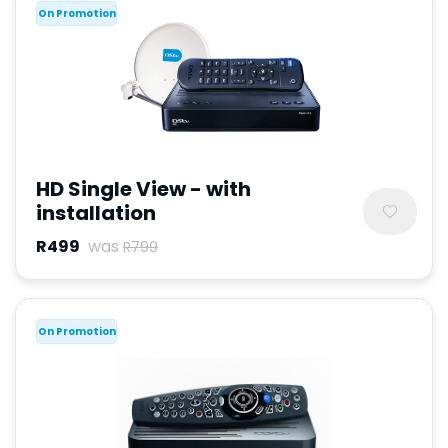
On Promotion
HD Single View - with
installation
R499
was
R799
On Promotion