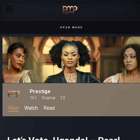
'Brutus is a Samula! – Prestige
OPEN MENU
Prestige
161
Drama
13
Main
Watch
Read