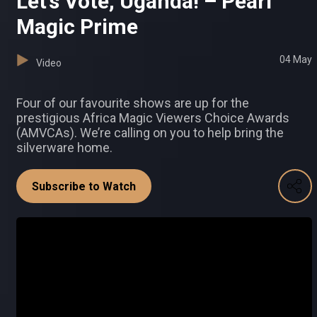
Let’s Vote, Uganda! – Pearl
Magic Prime
04 May
Video
Four of our favourite shows are up for the
prestigious Africa Magic Viewers Choice Awards
(AMVCAs). We’re calling on you to help bring the
silverware home.
Subscribe to Watch