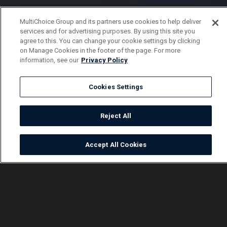
MultiChoice Group and its partners use cookies to help deliver
services and for advertising purposes. By using this site you
agree to this. You can change your cookie settings by clicking
on Manage Cookies in the footer of the page. For more
information, see our
Privacy Policy
Cookies Settings
Reject All
Accept All Cookies
Watch
Buy
TV Guide
Search
Menu