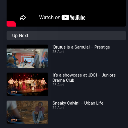
Up Next
'Brutus is a Samula! – Prestige
28 April
It’s a showcase at JDC! – Juniors
Drama Club
25 April
Sneaky Calvin! – Urban Life
25 April