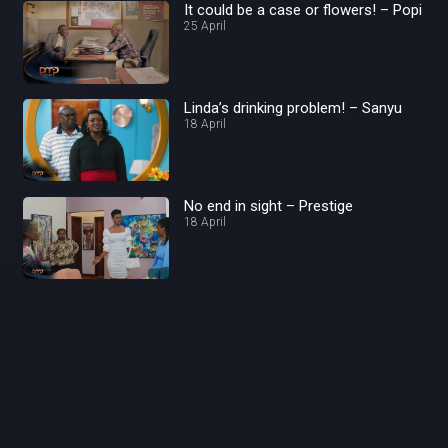
It could be a case or flowers! – Popi
25 April
Linda’s drinking problem! – Sanyu
18 April
No end in sight – Prestige
18 April