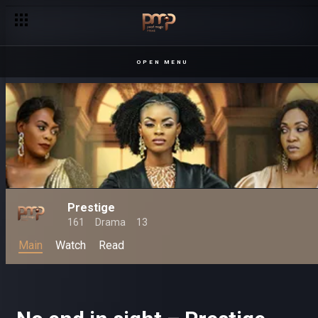
OPEN MENU
Prestige
161
Drama
13
Main
Watch
Read