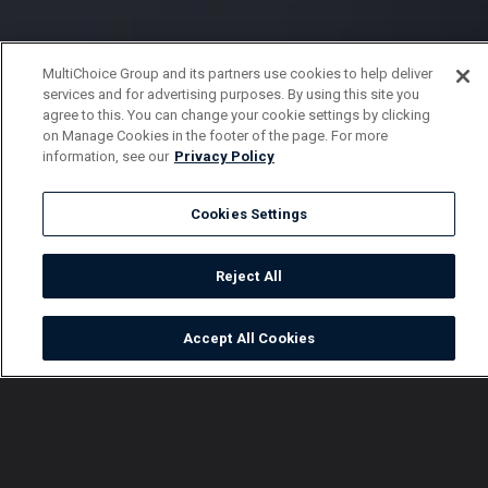
MultiChoice Group and its partners use cookies to help deliver
services and for advertising purposes. By using this site you
agree to this. You can change your cookie settings by clicking
on Manage Cookies in the footer of the page. For more
information, see our
Privacy Policy
Cookies Settings
Reject All
Accept All Cookies
Watch
Buy
TV Guide
Search
Menu