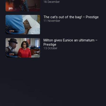
18 December
The cat's out of the bag! – Prestige
11 November
Milton gives Eunice an ultimatum –
Prestige
13 October