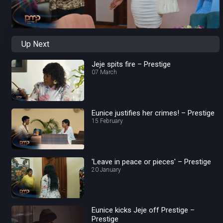
Up Next
Jeje spits fire – Prestige
07 March
Eunice justifies her crimes! – Prestige
15 February
'Leave in peace or pieces' – Prestige
20 January
Eunice kicks Jeje off Prestige –
Prestige