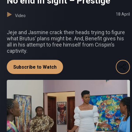
No end in sight – Prestige
18 April
Video
Jeje and Jasmine crack their heads trying to figure
what Brutus’ plans might be. And, Benefit gives his
all in his attempt to free himself from Crispin’s
captivity.
Subscribe to Watch