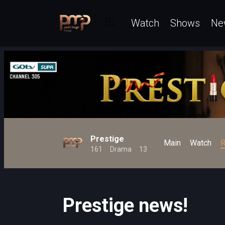
Watch
Shows
Ne
Prestige
Main
Watch
R
161
Drama
13
Prestige news!