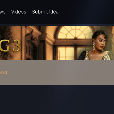
ws
Videos
Submit Idea
ead