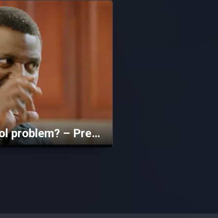
Does Jeje have an alcohol problem? – Prestige