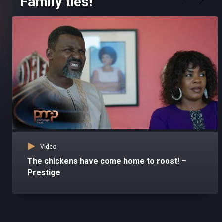
Family ties!
Video
The chickens have come home to roost! –
Prestige