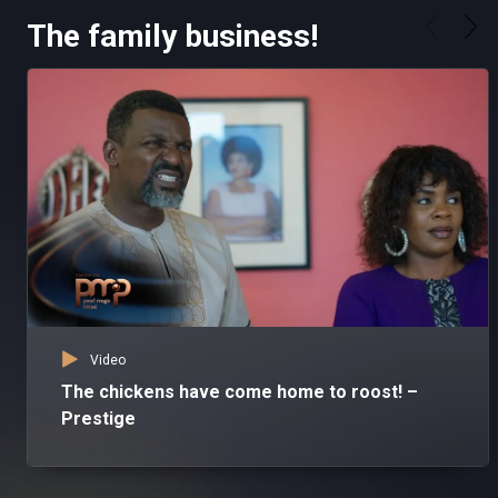
The family business!
Video
The chickens have come home to roost! –
Prestige