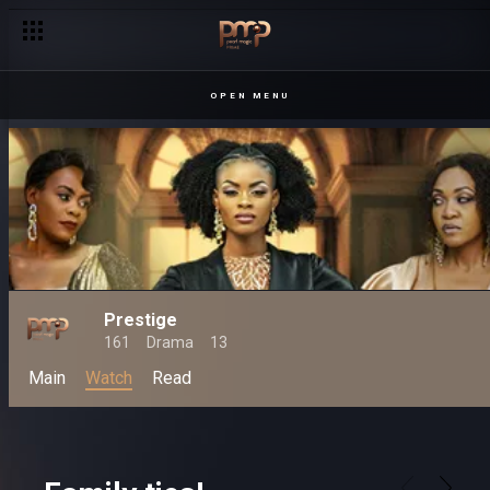
OPEN MENU
Prestige
161
Drama
13
Main
Watch
Read