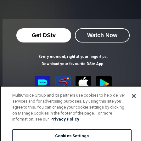
Get DStv
Watch Now
Every moment, right at your fingertips.
Download your favourite DStv App.
MultiChoice Group and its partners use cookies to help deliver
services and for advertising purposes. By using this site you
agree to this. You can change your cookie settings by clicking
on Manage Cookies in the footer of the page. For more
information, see our
Privacy Policy
MultiChoice Website
Terms of Use
Privacy Notice
Cookies Settings
Responsible Disclosure Policy
Copyright
Careers