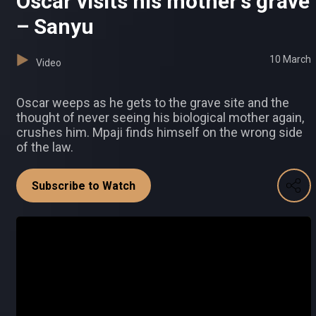
Oscar visits his mother's grave
– Sanyu
10 March
Video
Oscar weeps as he gets to the grave site and the
thought of never seeing his biological mother again,
crushes him. Mpaji finds himself on the wrong side
of the law.
Subscribe to Watch