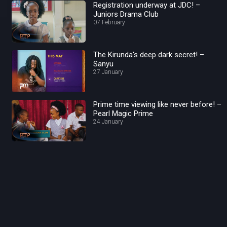
Registration underway at JDC! –
Juniors Drama Club
07 February
The Kirunda's deep dark secret! –
Sanyu
27 January
Prime time viewing like never before! –
Pearl Magic Prime
24 January