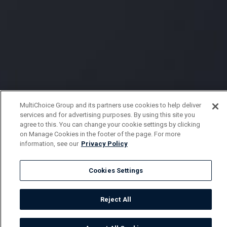
MultiChoice Group and its partners use cookies to help deliver
services and for advertising purposes. By using this site you
agree to this. You can change your cookie settings by clicking
on Manage Cookies in the footer of the page. For more
information, see our
Privacy Policy
Cookies Settings
Reject All