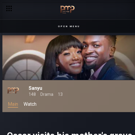
OPEN MENU
Sanyu
148
Drama
13
Main
Watch