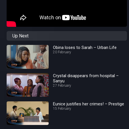
Up Next
Obina loses to Sarah – Urban Life
20 February
Crystal disappears from hospital –
Sanyu
27 February
Eunice justifies her crimes! – Prestige
15 February