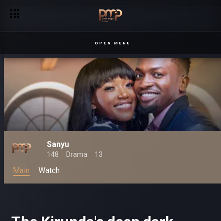
OPEN MENU
Sanyu
148
Drama
13
Main
Watch