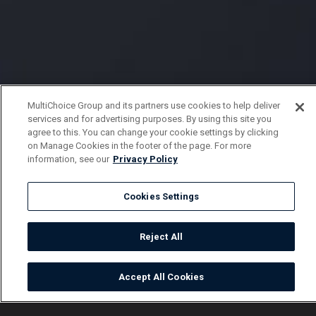
MultiChoice Group and its partners use cookies to help deliver
services and for advertising purposes. By using this site you
agree to this. You can change your cookie settings by clicking
on Manage Cookies in the footer of the page. For more
information, see our
Privacy Policy
Cookies Settings
Reject All
Accept All Cookies
Watch
Buy
TV Guide
Search
Menu