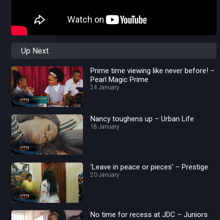
Up Next
Prime time viewing like never before! –
Pearl Magic Prime
24 January
Nancy toughens up – Urban Life
18 January
'Leave in peace or pieces' – Prestige
20 January
No time for recess at JDC – Juniors