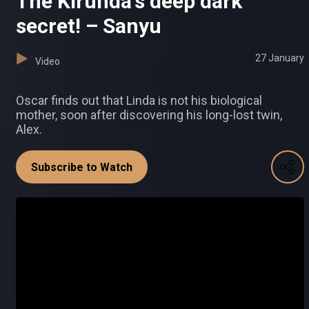
The Kirunda's deep dark
secret! – Sanyu
27 January
Video
Oscar finds out that Linda is not his biological
mother, soon after discovering his long-lost twin,
Alex.
Subscribe to Watch