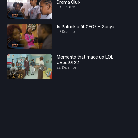
Drama Club
19 January
Is Patrick a fit CEO? – Sanyu
29 December
Moments that made us LOL –
#BestOf22
22 December