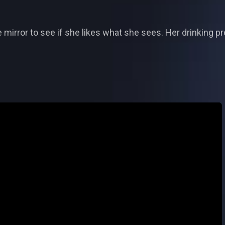
e mirror to see if she likes what she sees. Her drinking pr