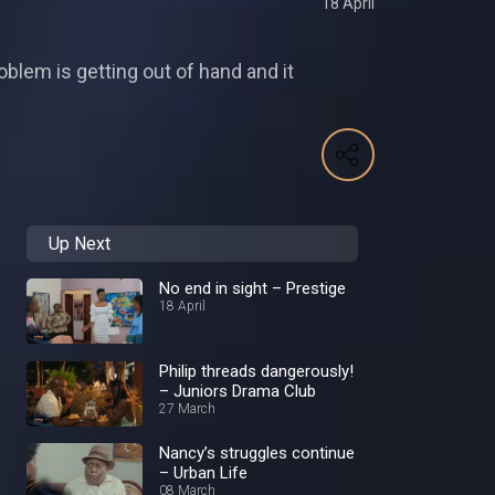
18 April
oblem is getting out of hand and it
Up Next
No end in sight – Prestige
18 April
Philip threads dangerously!
– Juniors Drama Club
27 March
Nancy’s struggles continue
– Urban Life
08 March