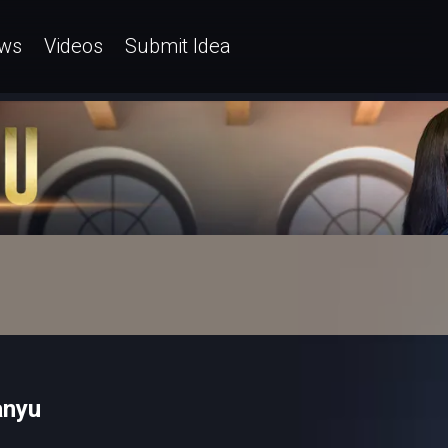
ws
Videos
Submit Idea
anyu