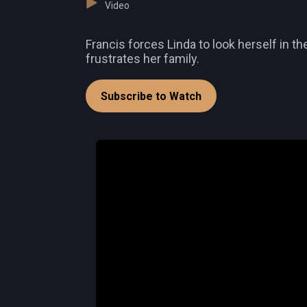
Video
Francis forces Linda to look herself in th
frustrates her family.
Subscribe to Watch