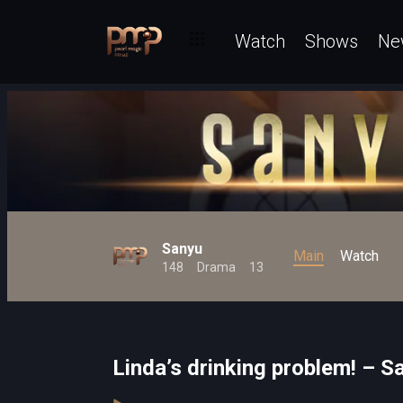
Watch
Shows
Ne
Sanyu
Main
Watch
148
Drama
13
Linda’s drinking problem! – S