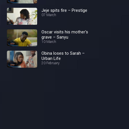
Jeje spits fire – Prestige
07 March
Oscar visits his mother's
grave – Sanyu
10 March
Obina loses to Sarah –
Urban Life
20 February