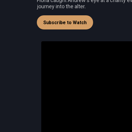
Fiona caught Andrew's eye at a charity ev
journey into the alter.
Subscribe to Watch