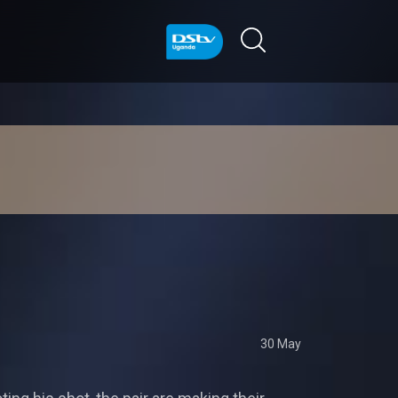
30 May