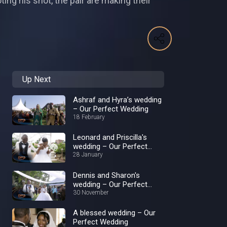
ing his shot, the pair are making their
Up Next
Ashraf and Hyra’s wedding
– Our Perfect Wedding
18 February
Leonard and Priscilla's
wedding – Our Perfect
Wedding
28 January
Dennis and Sharon's
wedding – Our Perfect
Wedding
30 November
A blessed wedding – Our
Perfect Wedding