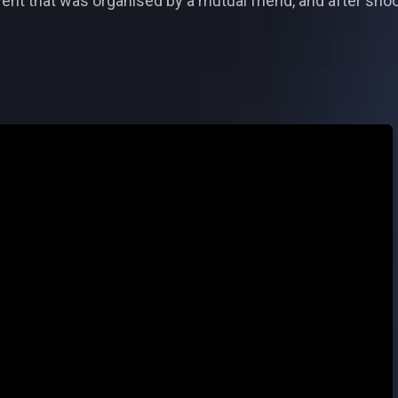
ent that was organised by a mutual friend, and after shoot