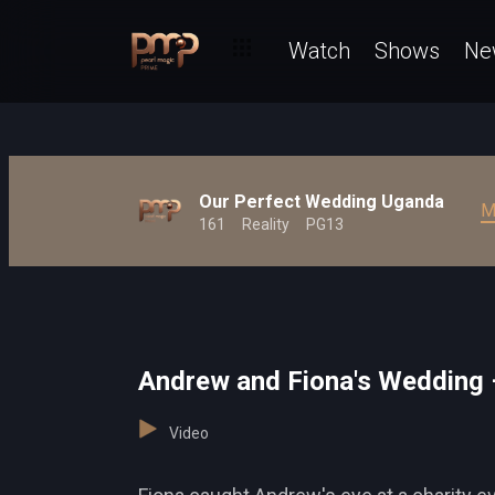
Watch
Shows
Ne
Our Perfect Wedding Uganda
M
161
Reality
PG13
Andrew and Fiona's Wedding 
Video