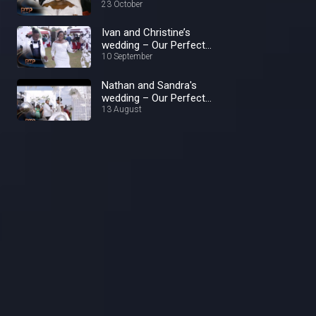
23 October
Ivan and Christine’s
wedding – Our Perfect
Wedding
10 September
Nathan and Sandra's
wedding – Our Perfect
Wedding
13 August