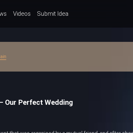
ws
Videos
Submit Idea
ain
– Our Perfect Wedding