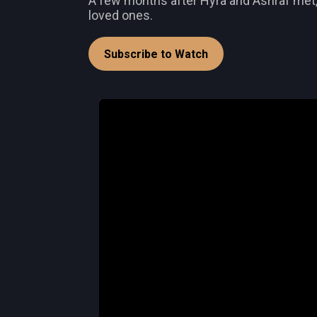
A few months after Hyra and Ashraf met, th
loved ones.
Subscribe to Watch