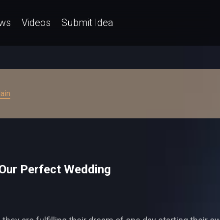
ws
Videos
Submit Idea
ain
 Our Perfect Wedding