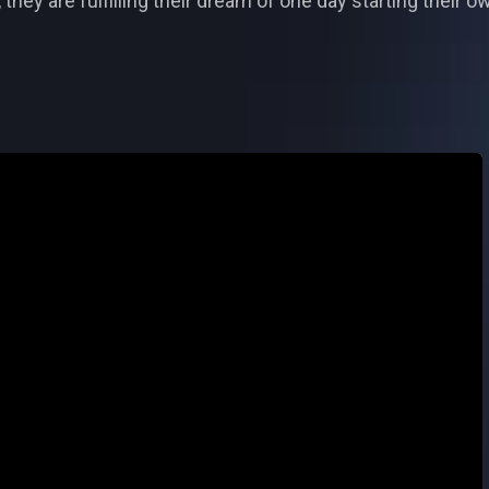
ey are fulfilling their dream of one day starting their own