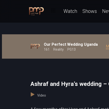
Watch
Shows
Ne
Our Perfect Wedding Uganda
M
161
Reality
PG13
Ashraf and Hyra’s wedding –
Video