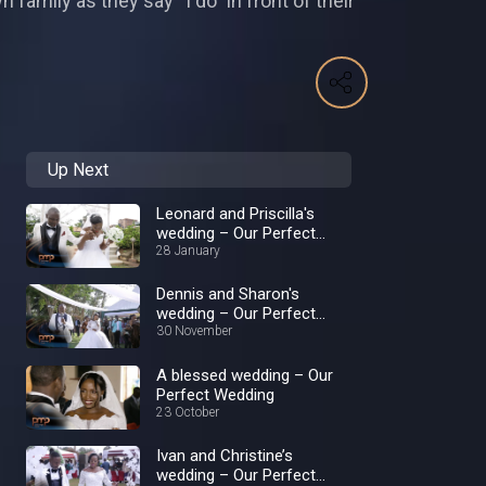
 family as they say “I do” in front of their
Up Next
Leonard and Priscilla's
wedding – Our Perfect
Wedding
28 January
Dennis and Sharon's
wedding – Our Perfect
Wedding
30 November
A blessed wedding – Our
Perfect Wedding
23 October
Ivan and Christine’s
wedding – Our Perfect