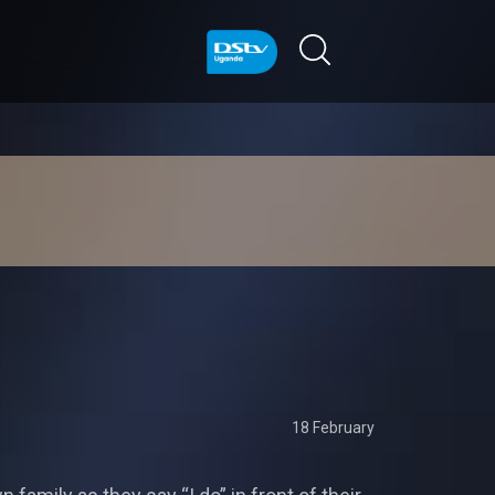
18 February