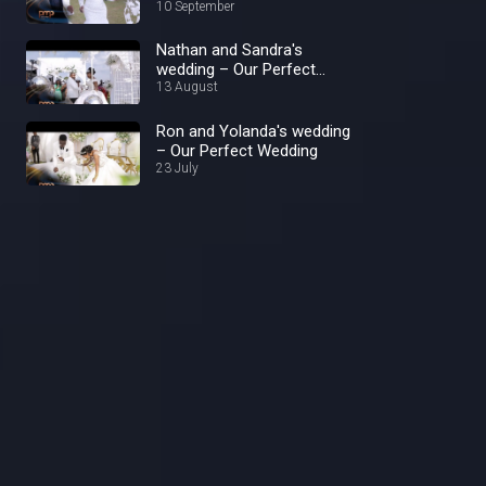
Wedding
10 September
Nathan and Sandra's
wedding – Our Perfect
Wedding
13 August
Ron and Yolanda's wedding
– Our Perfect Wedding
23 July