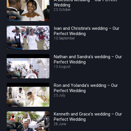
Wedding
23 October
Ivan and Christine’s wedding – Our
Perfect Wedding
10 September
Nathan and Sandra's wedding – Our
Perfect Wedding
13 August
Ron and Yolanda's wedding – Our
Perfect Wedding
23 July
Kenneth and Grace's wedding – Our
Perfect Wedding
28 June