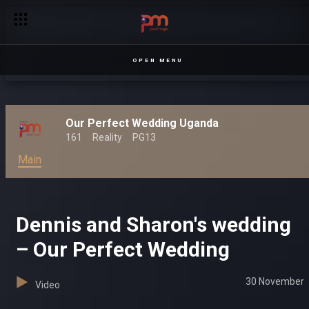
Award winning entertainment on Pearl Magic Prime – Pearl Ma
OPEN MENU
Our Perfect Wedding Uganda
161
Reality
PG13
Main
Dennis and Sharon's wedding
– Our Perfect Wedding
30 November
Video