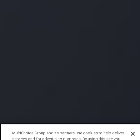
MultiChoice Group and its partners use cookies to help deliver
services and for advertising purposes. By using this site you