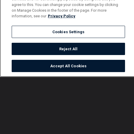
agree to this. You can change your cookie settings by clicking
on Manage Cookies in the footer of the page. For more
information, see our
Privacy Policy
Cookies Settings
Reject All
Accept All Cookies
Watch
Buy
TV Guide
Search
Menu