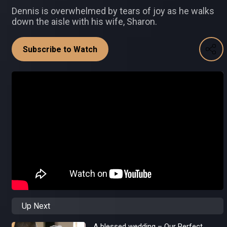
Dennis is overwhelmed by tears of joy as he walks
down the aisle with his wife, Sharon.
Subscribe to Watch
Up Next
A blessed wedding – Our Perfect