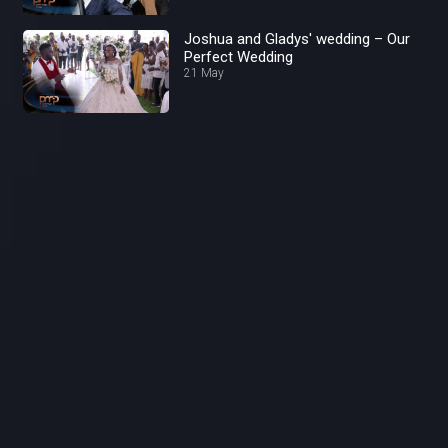
Joshua and Gladys' wedding – Our
Perfect Wedding
21 May