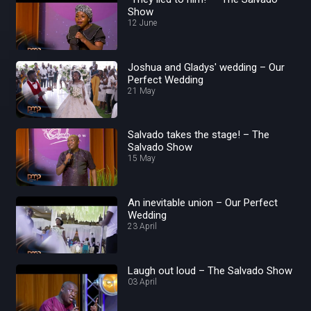
Show
12 June
Joshua and Gladys' wedding – Our
Perfect Wedding
21 May
Salvado takes the stage! – The
Salvado Show
15 May
An inevitable union – Our Perfect
Wedding
23 April
Laugh out loud – The Salvado Show
03 April