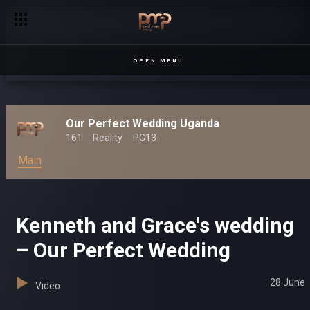
OPEN MENU
Our Perfect Wedding Uganda
161
Reality
PG13
Main
Kenneth and Grace's wedding
– Our Perfect Wedding
28 June
Video