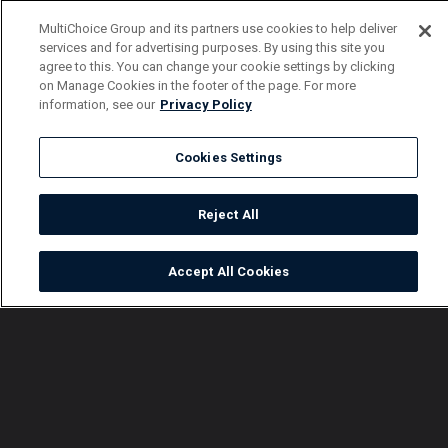
MultiChoice Group and its partners use cookies to help deliver
services and for advertising purposes. By using this site you
agree to this. You can change your cookie settings by clicking
on Manage Cookies in the footer of the page. For more
information, see our
Privacy Policy
Cookies Settings
Reject All
Accept All Cookies
Watch
Buy
TV Guide
Search
Menu