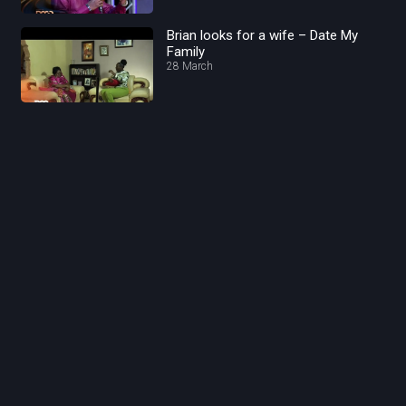
Brian looks for a wife – Date My
Family
28 March