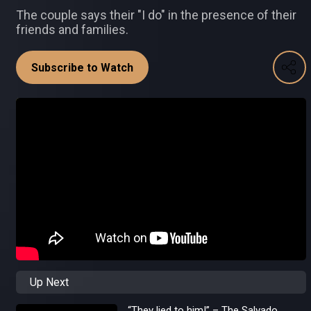
The couple says their "I do" in the presence of their
friends and families.
Subscribe to Watch
Up Next
“They lied to him!” – The Salvado