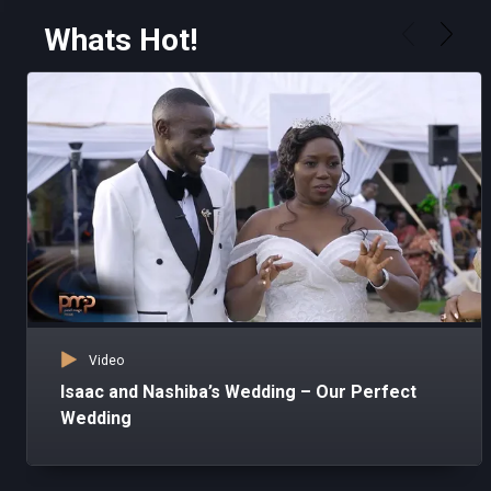
Whats Hot!
Video
Isaac and Nashiba’s Wedding – Our Perfect
Wedding