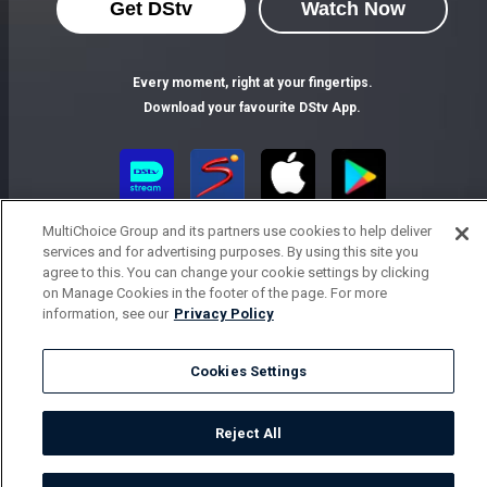
Get DStv
Watch Now
Every moment, right at your fingertips.
Download your favourite DStv App.
MultiChoice Group and its partners use cookies to help deliver
services and for advertising purposes. By using this site you
agree to this. You can change your cookie settings by clicking
on Manage Cookies in the footer of the page. For more
information, see our
Privacy Policy
MultiChoice Website
Terms of Use
Privacy Notice
Responsible Disclosure Policy
Copyright
Careers
Cookies Settings
Parental Guide
Manage Cookies
© 2025 MultiChoice Africa Holdings BV. All rights reserved
Reject All