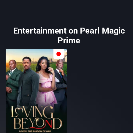
Entertainment on Pearl Magic
Prime