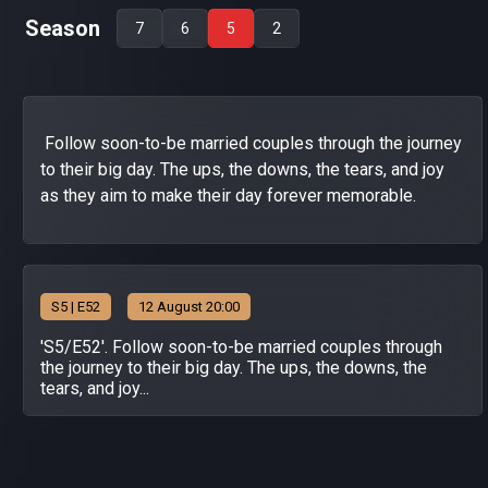
Season
7
6
5
2
Follow soon-to-be married couples through the journey
to their big day. The ups, the downs, the tears, and joy
as they aim to make their day forever memorable.
S
5
| E52
12 August 20:00
'S5/E52'. Follow soon-to-be married couples through
the journey to their big day. The ups, the downs, the
tears, and joy...