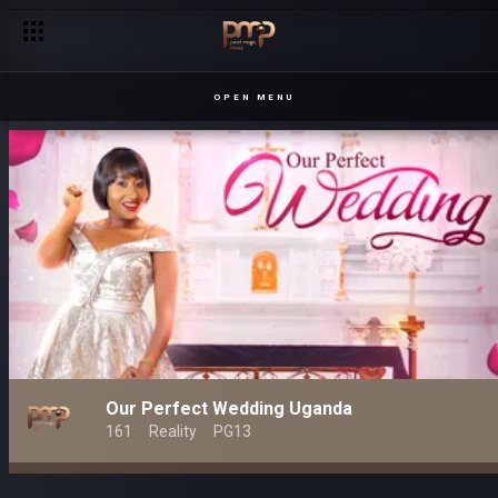
OPEN MENU
Our Perfect Wedding Uganda
161
Reality
PG13