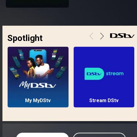
Spotlight
My MyDStv
Stream DStv