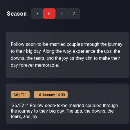
Season
7
6
5
2
Follow soon-to-be-married couples through the journey
to their big day. Along the way, experience the ups, the
downs, the tears, and the joy as they aim to make their
day forever memorable.
S
6
| E21
16 January 14:00
'S6/E21'. Follow soon-to-be married couples through
the journey to their big day. The ups, the downs, the
tears, and joy...