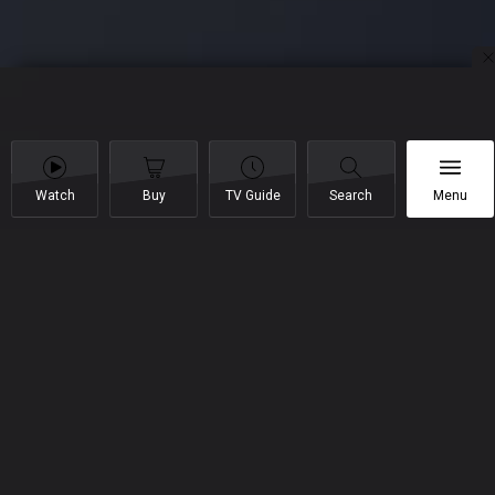
Watch
Buy
TV Guide
Search
Menu