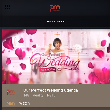
OPEN MENU
Our Perfect Wedding Uganda
148
Reality
PG13
Main
Watch