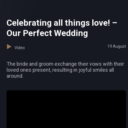
Celebrating all things love! –
Our Perfect Wedding
19 August
Video
The bride and groom exchange their vows with their
loved ones present, resulting in joyful smiles all
around.