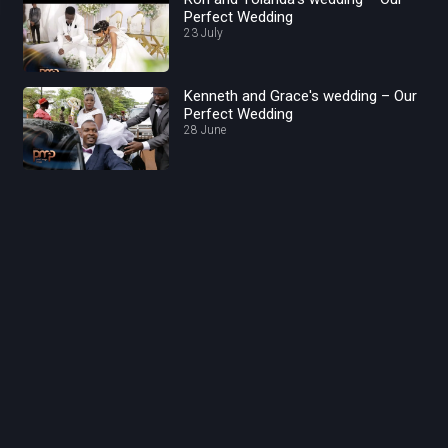
Perfect Wedding
23 July
Kenneth and Grace's wedding – Our
Perfect Wedding
28 June