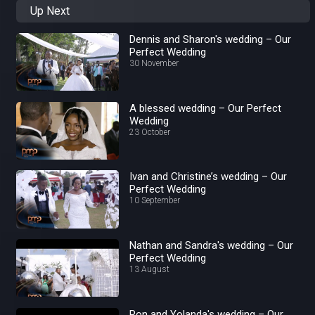
Up Next
Dennis and Sharon's wedding – Our
Perfect Wedding
30 November
A blessed wedding – Our Perfect
Wedding
23 October
Ivan and Christine’s wedding – Our
Perfect Wedding
10 September
Nathan and Sandra's wedding – Our
Perfect Wedding
13 August
Ron and Yolanda's wedding – Our