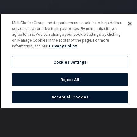
MultiChoice Group and its partners use cookies to help deliver
services and for advertising purposes. By using this site you
agree to this. You can change your cookie settings by clicking
on Manage Cookies in the footer of the page. For more
information, see our
Privacy Policy
Cookies Settings
Reject All
Accept All Cookies
Watch
Buy
TV Guide
Search
Menu