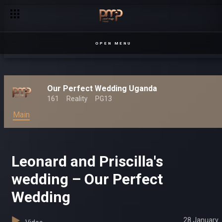
OPEN MENU
Our Perfect Wedding Uganda
161
Reality
PG13
Main
Leonard and Priscilla's
wedding – Our Perfect
Wedding
28 January