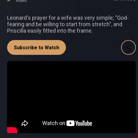
Video
Leonard's prayer for a wife was very simple; "God-
fearing and be willing to start from stretch", and
Priscilla easily fitted into the frame.
Subscribe to Watch