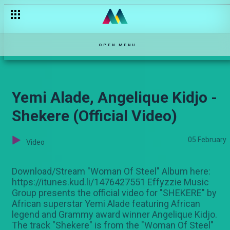
Mkorogo/skin lightening — Maisha Mkanda
OPEN MENU
Yemi Alade, Angelique Kidjo -
Shekere (Official Video)
05 February
Video
Download/Stream "Woman Of Steel" Album here:
https://itunes.kud.li/1476427551 Effyzzie Music
Group presents the official video for "SHEKERE" by
African superstar Yemi Alade featuring African
legend and Grammy award winner Angelique Kidjo.
The track "Shekere" is from the "Woman Of Steel"