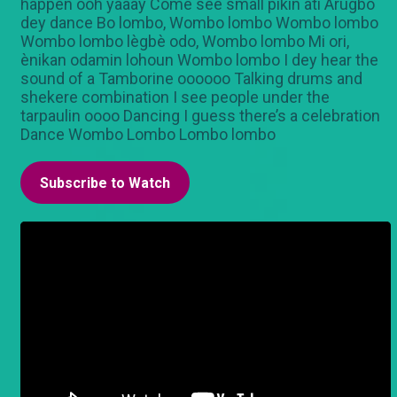
happen ooh yaaay Come see small pikin ati Arugbo
dey dance Bo lombo, Wombo lombo Wombo lombo
Wombo lombo lègbè odo, Wombo lombo Mi ori,
ènikan odamin lohoun Wombo lombo I dey hear the
sound of a Tamborine oooooo Talking drums and
shekere combination I see people under the
tarpaulin oooo Dancing I guess there’s a celebration
Dance Wombo Lombo Lombo lombo
Subscribe to Watch