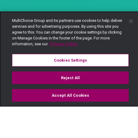
MultiChoice Group and its partners use cookies to help deliver
services and for advertising purposes. By using this site you
agree to this. You can change your cookie settings by clicking
on Manage Cookies in the footer of the page. For more
information, see our
Privacy Policy
Cookies Settings
Reject All
Accept All Cookies
Watch
Buy
TV Guide
Search
Menu