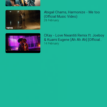
Abigail Chams, Harmonize - Me too
(Official Music Video)
28 February
CKay - Love Nwantiti Remix ft. Joeboy
& Kuami Eugene [Ah Ah Ah] [Official
Music Video]
14 February