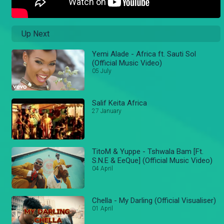
Up Next
Yemi Alade - Africa ft. Sauti Sol
(Official Music Video)
05 July
Salif Keita Africa
27 January
TitoM & Yuppe - Tshwala Bam [Ft.
S.N.E & EeQue] (Official Music Video)
04 April
Chella - My Darling (Official Visualiser)
01 April