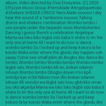
album. Video directed by Ovie Etseyatse. (C) 2020
Effyzzie Music Group #YemiAlade #AngeliqueKidjo
#Shekere SHEKER LYRICS Yemi Alade oooooo I dey
hear the sound of a Tamborine oooooo Talking
drums and shekere combination Wombo lombo I
see people under the tarpaulin oooo Wombolombo
Dancing I guess there’s a celebration Angelique
Mama wa loko loko lègbè odo baba ti shére lo Im the
only one at home All I want to do now is dance
wombo lombo So I locked up and keep kokoro la be
kondo Waka enter where the gbedu dey happen ooh
yaaay Come see small pikin ati Arugbo dey dance Bo
lombo, Wombo lombo Wombo lombo Wombo lombo
lègbè odo, Wombo lombo Mi ori, ènikan odamin
lohoun Wombo lombo Gbogbo ènyan n'so kpÃ
onindjo kan m'bè Niboni mon lÃri ènikan odamin
lohoun IlÃ onindjo wa lègbè odo Inou gbèrèko oman
tou oko akpèdja Mama wa loko loko lègbè odo baba ti
shére lo Im the only one at home All I want to do now
is dance wombo lombo So I locked up and keep
kokoro la be kondo Waka enter where the gbedu dey