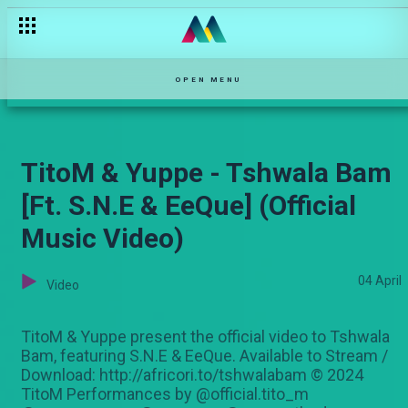
OPEN MENU
TitoM & Yuppe - Tshwala Bam
[Ft. S.N.E & EeQue] (Official
Music Video)
04 April
Video
TitoM & Yuppe present the official video to Tshwala
Bam, featuring S.N.E & EeQue. Available to Stream /
Download: http://africori.to/tshwalabam © 2024
TitoM Performances by @official.tito_m