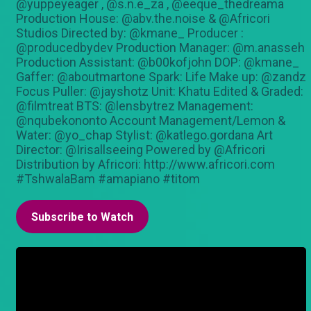
@yuppeyeager , @s.n.e_za , @eeque_thedreama
Production House: @abv.the.noise & @Africori
Studios Directed by: @kmane_ Producer :
@producedbydev Production Manager: @m.anasseh
Production Assistant: @b00kofjohn DOP: @kmane_
Gaffer: @aboutmartone Spark: Life Make up: @zandz
Focus Puller: @jayshotz Unit: Khatu Edited & Graded:
@filmtreat BTS: @lensbytrez Management:
@nqubekononto Account Management/Lemon &
Water: @yo_chap Stylist: @katlego.gordana Art
Director: @Irisallseeing Powered by @Africori
Distribution by Africori: http://www.africori.com
#TshwalaBam #amapiano #titom
Subscribe to Watch