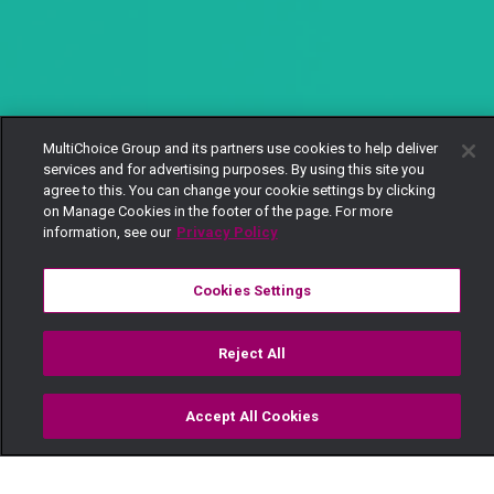
MultiChoice Group and its partners use cookies to help deliver
services and for advertising purposes. By using this site you
agree to this. You can change your cookie settings by clicking
on Manage Cookies in the footer of the page. For more
information, see our
Privacy Policy
Cookies Settings
Reject All
Accept All Cookies
Watch
Buy
TV Guide
Search
Menu