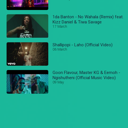
1da Banton - No Wahala (Remix) feat.
Kizz Daniel & Tiwa Savage
17 March
Shallipopi - Laho (Official Video)
06 March
Goon Flavour, Master KG & Eemoh -
Ngishutheni (Official Music Video)
09 May