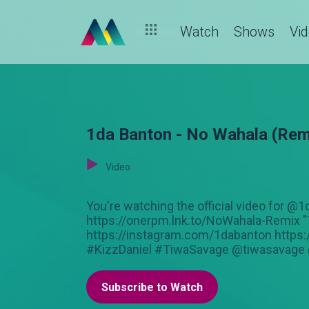
Watch
Shows
Vi
1da Banton - No Wahala (Remi
Video
You're watching the official video for
https://onerpm.lnk.to/NoWahala-Remix "
https://instagram.com/1dabanton https
#KizzDaniel #TiwaSavage @tiwasavage 
Subscribe to Watch