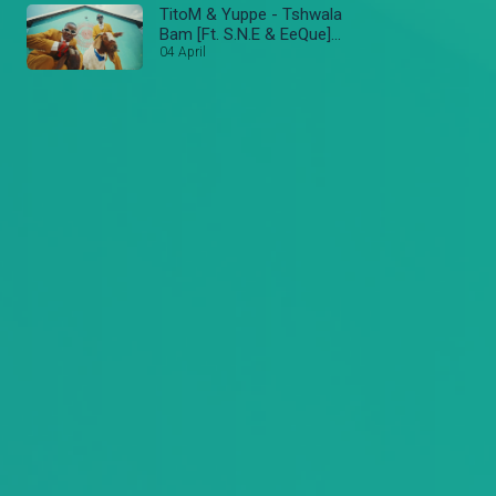
TitoM & Yuppe - Tshwala
Bam [Ft. S.N.E & EeQue]
(Official Music Video)
04 April