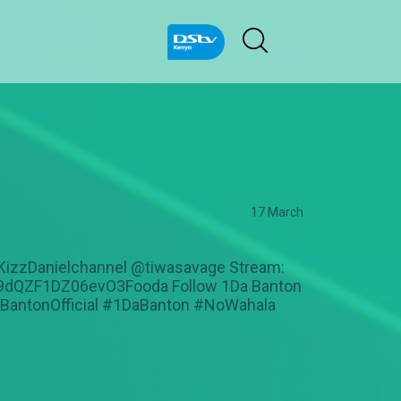
17 March
@KizzDanielchannel @tiwasavage Stream:
/37i9dQZF1DZ06evO3Fooda Follow 1Da Banton
aBantonOfficial #1DaBanton #NoWahala