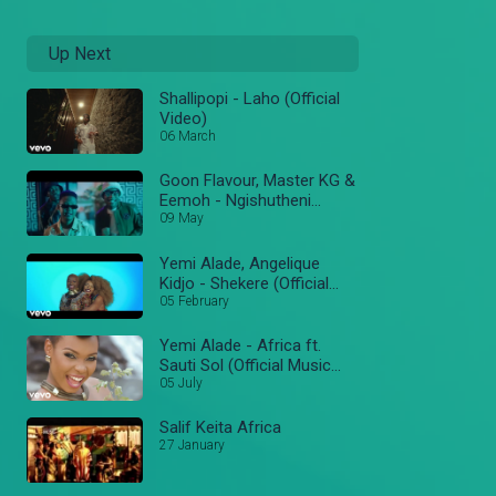
Up Next
Shallipopi - Laho (Official
Video)
06 March
Goon Flavour, Master KG &
Eemoh - Ngishutheni
(Official Music Video)
09 May
Yemi Alade, Angelique
Kidjo - Shekere (Official
Video)
05 February
Yemi Alade - Africa ft.
Sauti Sol (Official Music
Video)
05 July
Salif Keita Africa
27 January