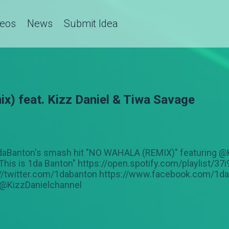
deos
News
Submit Idea
x) feat. Kizz Daniel & Tiwa Savage
 @1daBanton's smash hit "NO WAHALA (REMIX)" featuring 
This is 1da Banton" https://open.spotify.com/playlist
://twitter.com/1dabanton https://www.facebook.com/1d
@KizzDanielchannel