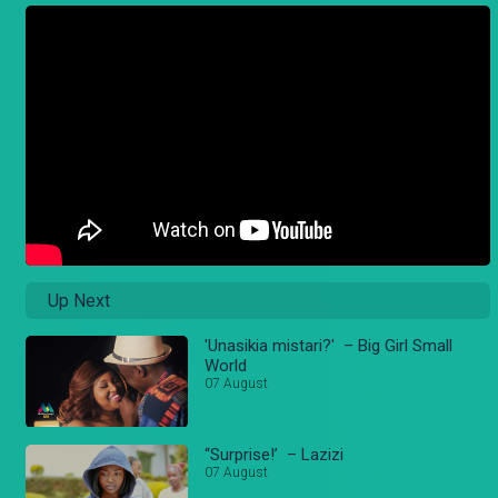
Up Next
'Unasikia mistari?' – Big Girl Small
World
07 August
“Surprise!’ – Lazizi
07 August