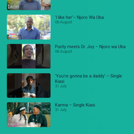
'I like her'– Njoro Wa Uba
06 August
Purity meets Dr. Joy – Njoro wa Uba
06 August
'You're gonna be a daddy' – Single
Kiasi
31 July
Karma – Single Kiasi
31 July