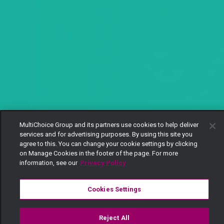
MultiChoice Group and its partners use cookies to help deliver
services and for advertising purposes. By using this site you
agree to this. You can change your cookie settings by clicking
on Manage Cookies in the footer of the page. For more
information, see our
Privacy Policy
Cookies Settings
Reject All