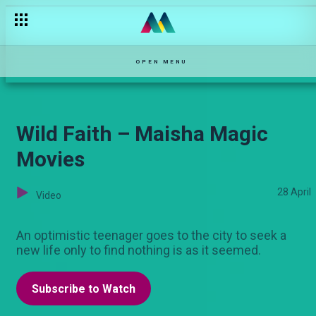
'Unataka insurance?"– Njoro wa Uba
OPEN MENU
Wild Faith – Maisha Magic
Movies
28 April
Video
An optimistic teenager goes to the city to seek a
new life only to find nothing is as it seemed.
Subscribe to Watch