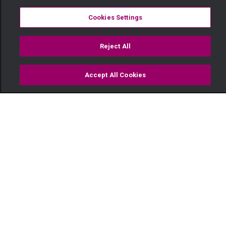
Cookies Settings
Reject All
Accept All Cookies
Watch
Buy
TV Guide
Search
Menu
Subira – Maisha Magic Movies
14 April
Video