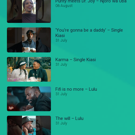
Purity meets Dr. Joy – Njoro wa Uba
06 August
'You're gonna be a daddy' – Single
Kiasi
31 July
Karma – Single Kiasi
31 July
Fifi is no more – Lulu
31 July
The will – Lulu
31 July