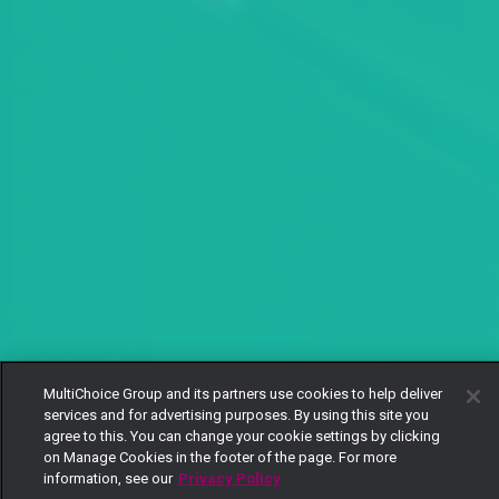
MultiChoice Group and its partners use cookies to help deliver
services and for advertising purposes. By using this site you
agree to this. You can change your cookie settings by clicking
on Manage Cookies in the footer of the page. For more
information, see our
Privacy Policy