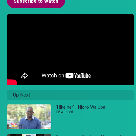
Subscribe to Watch
Up Next
'I like her'– Njoro Wa Uba
06 August