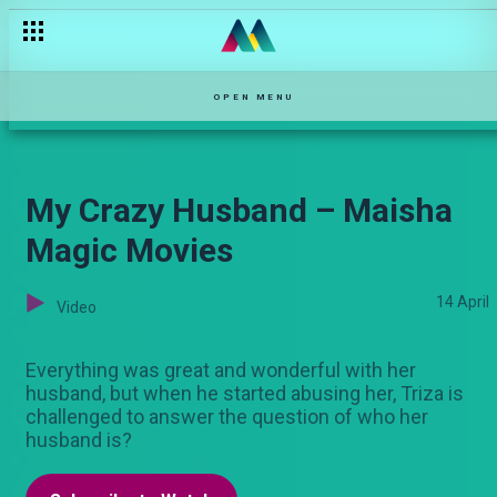
OPEN MENU
My Crazy Husband – Maisha
Magic Movies
14 April
Video
Everything was great and wonderful with her
husband, but when he started abusing her, Triza is
challenged to answer the question of who her
husband is?