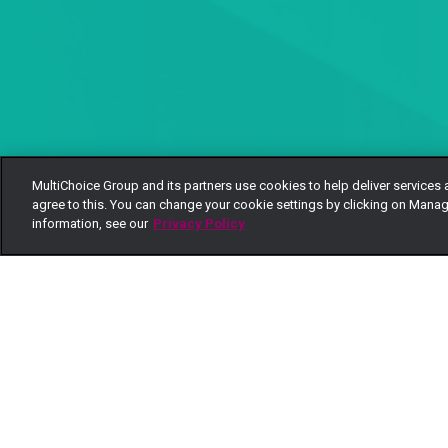
MultiChoice Group and its partners use cookies to help deliver services 
agree to this. You can change your cookie settings by clicking on Manag
information, see our
Privacy Policy