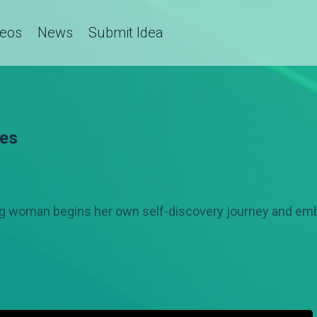
deos
News
Submit Idea
ies
oung woman begins her own self-discovery journey and e