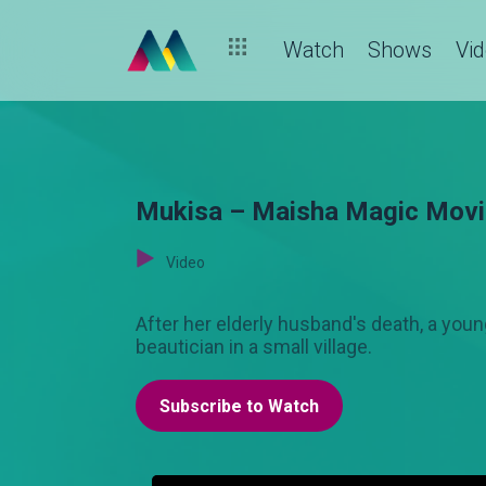
Watch
Shows
Vi
Mukisa – Maisha Magic Mov
Video
After her elderly husband's death, a y
beautician in a small village.
Subscribe to Watch