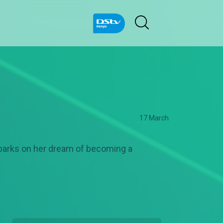
17 March
mbarks on her dream of becoming a