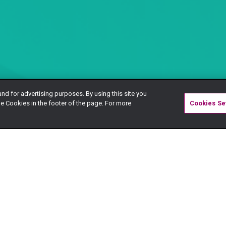
and for advertising purposes. By using this site you
e Cookies in the footer of the page. For more
Cookies Se