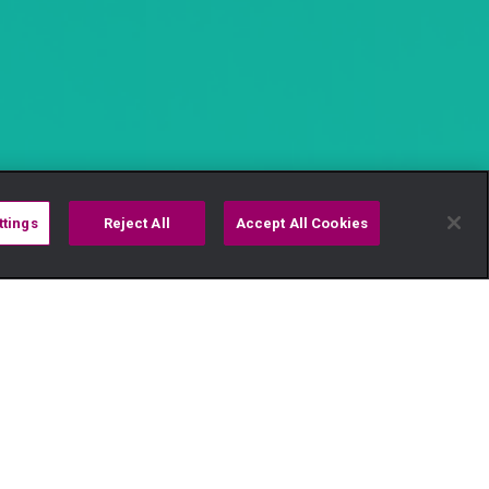
ttings
Reject All
Accept All Cookies