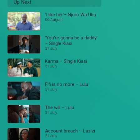
Up Next
'I like her'– Njoro Wa Uba
06 August
'You're gonna be a daddy'
– Single Kiasi
31 July
Karma – Single Kiasi
31 July
Fifi is no more – Lulu
31 July
The will – Lulu
31 July
Account breach – Lazizi
31 July