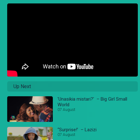
Up Next
'Unasikia mistari?' – Big Girl Small
World
07 August
“Surprise!’ – Lazizi
07 August