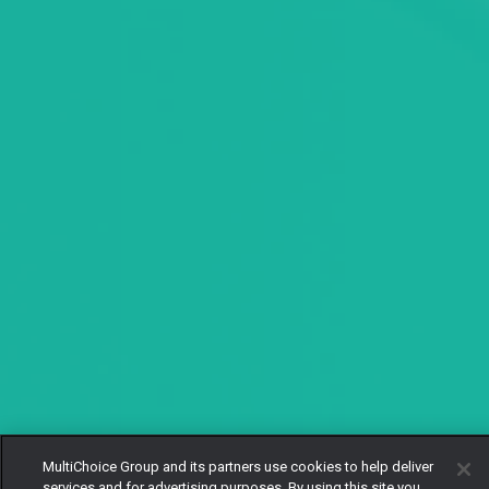
MultiChoice Group and its partners use cookies to help deliver
services and for advertising purposes. By using this site you