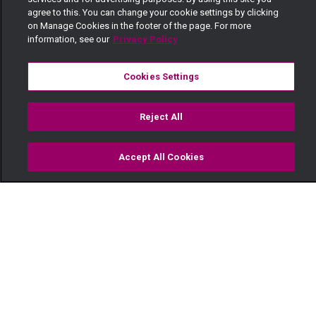
agree to this. You can change your cookie settings by clicking
on Manage Cookies in the footer of the page. For more
information, see our
Privacy Policy
Cookies Settings
Reject All
Accept All Cookies
Watch
Buy
TV Guide
Search
Menu
Acting Ndio Action – Maisha