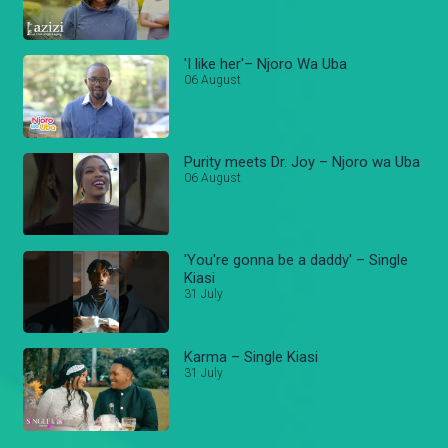
'I like her'– Njoro Wa Uba
06 August
Purity meets Dr. Joy – Njoro wa Uba
06 August
'You're gonna be a daddy' – Single
Kiasi
31 July
Karma – Single Kiasi
31 July