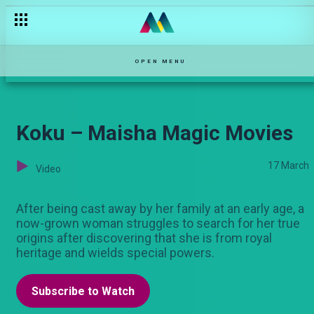
Acting Ndio Action – Maisha Magic Movies
OPEN MENU
Koku – Maisha Magic Movies
17 March
Video
After being cast away by her family at an early age, a
now-grown woman struggles to search for her true
origins after discovering that she is from royal
heritage and wields special powers.
Subscribe to Watch