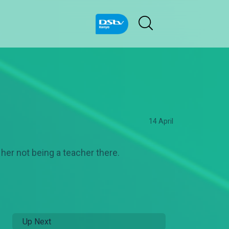
14 April
her not being a teacher there.
Up Next