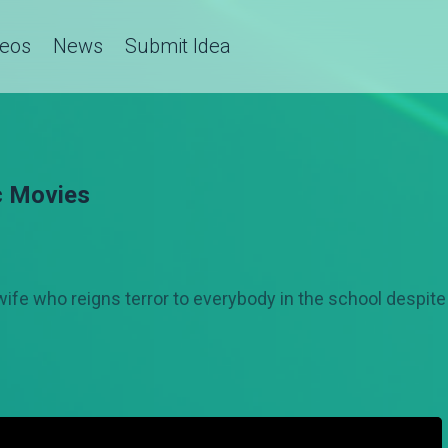
deos
News
Submit Idea
c Movies
ife who reigns terror to everybody in the school despite 