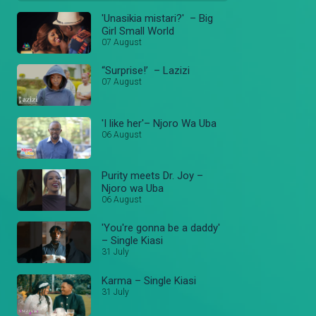
'Unasikia mistari?' – Big
Girl Small World
07 August
“Surprise!’ – Lazizi
07 August
'I like her'– Njoro Wa Uba
06 August
Purity meets Dr. Joy –
Njoro wa Uba
06 August
'You're gonna be a daddy'
– Single Kiasi
31 July
Karma – Single Kiasi
31 July