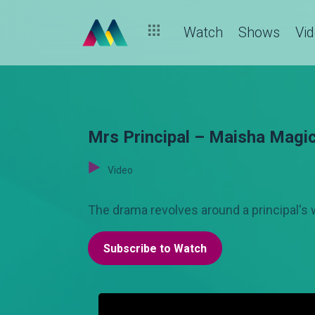
Watch
Shows
Vi
Mrs Principal – Maisha Magi
Video
The drama revolves around a principal's w
Subscribe to Watch