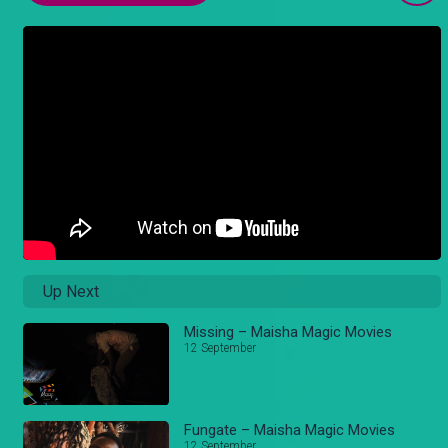
Up Next
Missing – Maisha Magic Movies
12 September
Fungate – Maisha Magic Movies
12 September