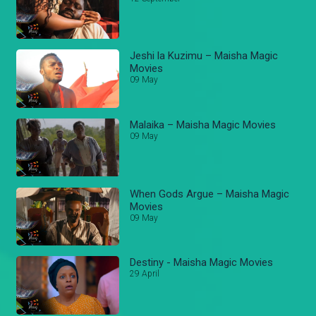
Jeshi la Kuzimu – Maisha Magic
Movies
09 May
Malaika – Maisha Magic Movies
09 May
When Gods Argue – Maisha Magic
Movies
09 May
Destiny - Maisha Magic Movies
29 April