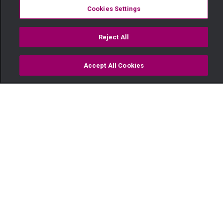
Cookies Settings
Reject All
Accept All Cookies
Watch
Buy
TV Guide
Search
Menu
Mzee Kisasi's dramatic
moments – Sanura
28 September
Video