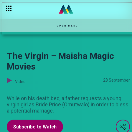
Mzee Kisasi's dramatic moments – Sanura
OPEN MENU
The Virgin – Maisha Magic
Movies
28 September
Video
While on his death bed, a father requests a young
virgin girl as Bride Price (Omutwalo) in order to bless
a potential marriage.
Subscribe to Watch