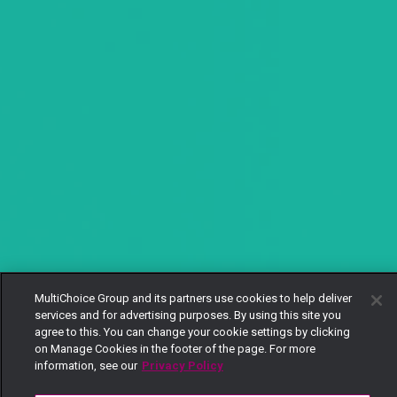
MultiChoice Group and its partners use cookies to help deliver
services and for advertising purposes. By using this site you
agree to this. You can change your cookie settings by clicking
on Manage Cookies in the footer of the page. For more
information, see our
Privacy Policy