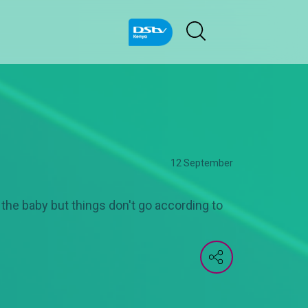
12 September
the baby but things don't go according to