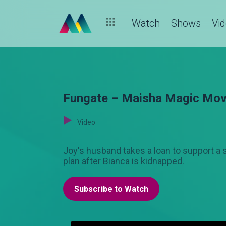
Watch
Shows
Vi
Fungate – Maisha Magic Mov
Video
Joy's husband takes a loan to support a 
plan after Bianca is kidnapped.
Subscribe to Watch