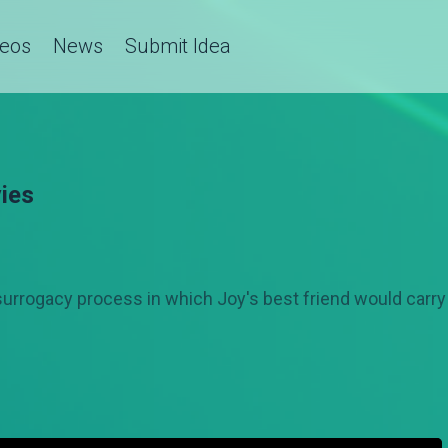
deos
News
Submit Idea
ies
surrogacy process in which Joy's best friend would carry 