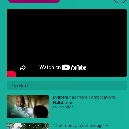
Up Next
Millicent has more complications –
Hullaballoo
05 December
'That money is not enough' –