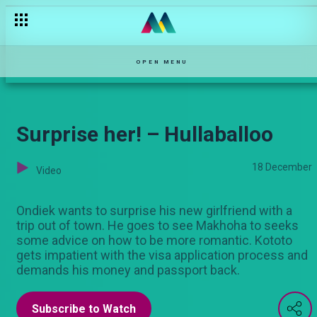
OPEN MENU
Surprise her! – Hullaballoo
18 December
Video
Ondiek wants to surprise his new girlfriend with a
trip out of town. He goes to see Makhoha to seeks
some advice on how to be more romantic. Kototo
gets impatient with the visa application process and
demands his money and passport back.
Subscribe to Watch