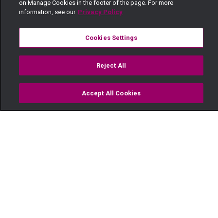
on Manage Cookies in the footer of the page. For more
information, see our
Privacy Policy
Cookies Settings
Reject All
Accept All Cookies
Watch
Buy
TV Guide
Search
Menu
He was violated as a child –