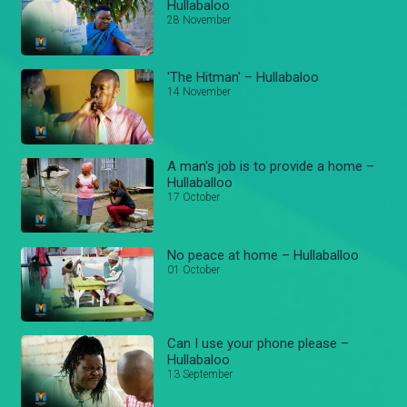
Hullabaloo
28 November
'The Hitman' – Hullabaloo
14 November
A man's job is to provide a home –
Hullaballoo
17 October
No peace at home – Hullaballoo
01 October
Can I use your phone please –
Hullabaloo
13 September