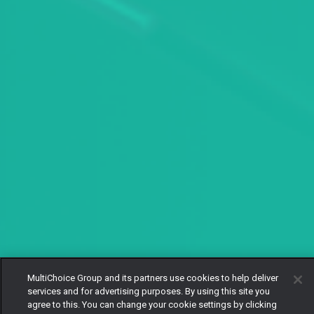
MultiChoice Group and its partners use cookies to help deliver
services and for advertising purposes. By using this site you
agree to this. You can change your cookie settings by clicking