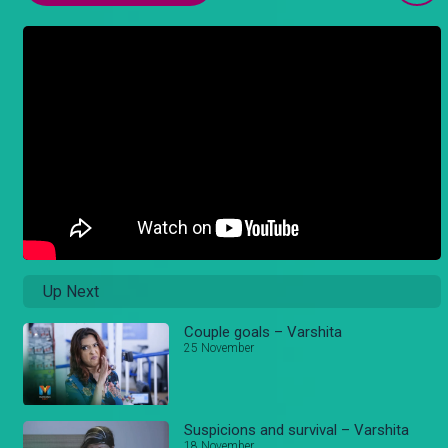
Up Next
Couple goals – Varshita
25 November
Suspicions and survival – Varshita
18 November