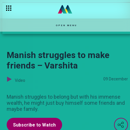
Baby is inside – Nyanya Rukia
OPEN MENU
Manish struggles to make
friends – Varshita
09 December
Video
Manish struggles to belong but with his immense
wealth, he might just buy himself some friends and
maybe family.
Subscribe to Watch