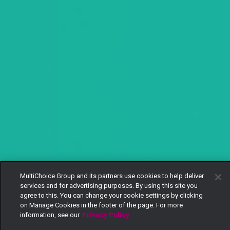
MultiChoice Group and its partners use cookies to help deliver
services and for advertising purposes. By using this site you
agree to this. You can change your cookie settings by clicking
on Manage Cookies in the footer of the page. For more
information, see our
Privacy Policy