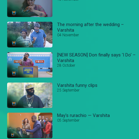
The morning after the wedding –
Varshita
04 November
[NEW SEASON] Don finally says 'I Do' –
Varshita
28 October
Varshita funny clips
25 September
May's rurachio — Varshita
05 September