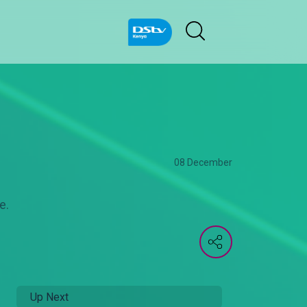
08 December
e.
Up Next