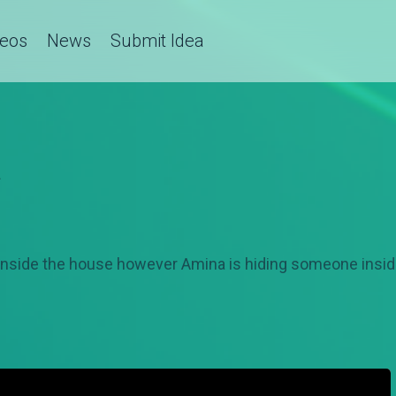
deos
News
Submit Idea
a
nside the house however Amina is hiding someone insid