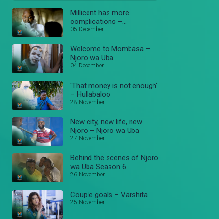
Millicent has more
complications –
Hullaballoo
05 December
Welcome to Mombasa –
Njoro wa Uba
04 December
'That money is not enough'
– Hullabaloo
28 November
New city, new life, new
Njoro – Njoro wa Uba
27 November
Behind the scenes of Njoro
wa Uba Season 6
26 November
Couple goals – Varshita
25 November