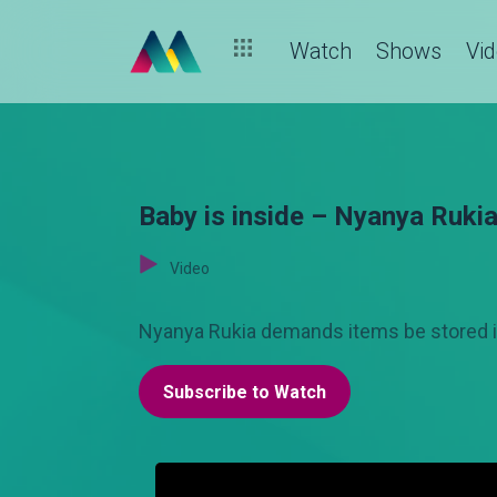
Watch
Shows
Vi
Baby is inside – Nyanya Ruki
Video
Nyanya Rukia demands items be stored i
Subscribe to Watch