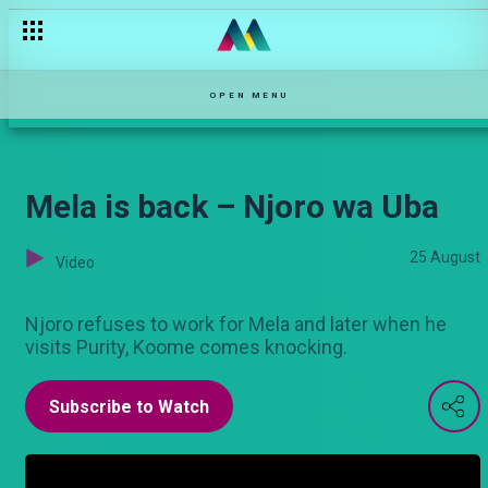
The last challenge – Sanura
OPEN MENU
Mela is back – Njoro wa Uba
25 August
Video
Njoro refuses to work for Mela and later when he
visits Purity, Koome comes knocking.
Subscribe to Watch