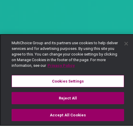
MultiChoice Group and its partners use cookies to help deliver
services and for advertising purposes. By using this site you
agree to this. You can change your cookie settings by clicking
on Manage Cookies in the footer of the page. For more
information, see our
Privacy Policy
Cookies Settings
Reject All
Accept All Cookies
Watch
Buy
TV Guide
Search
Menu