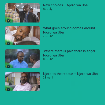
New choices – Njoro wa Uba
07 July
What goes around comes around –
Njoro wa Uba
23 June
'Where there is pain there is anger'–
Njoro wa Uba
09 June
Njoro to the rescue – Njoro wa Uba
28 April