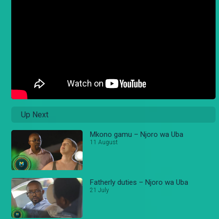
Up Next
Mkono gamu – Njoro wa Uba
11 August
Fatherly duties – Njoro wa Uba
21 July