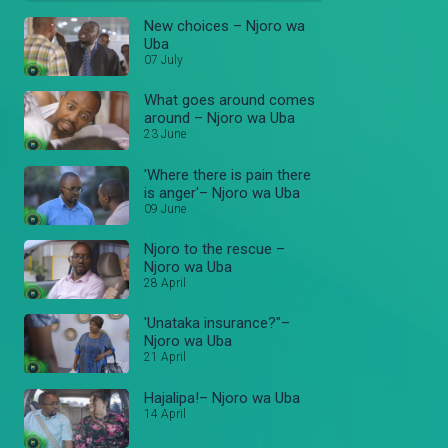
New choices – Njoro wa
Uba
07 July
What goes around comes
around – Njoro wa Uba
23 June
'Where there is pain there
is anger'– Njoro wa Uba
09 June
Njoro to the rescue –
Njoro wa Uba
28 April
'Unataka insurance?"–
Njoro wa Uba
21 April
Hajalipa!– Njoro wa Uba
14 April