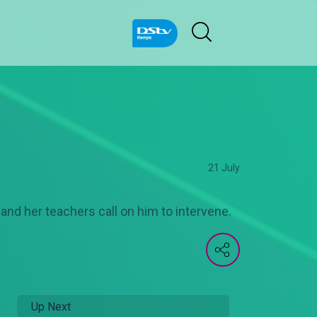
21 July
 and her teachers call on him to intervene.
Up Next