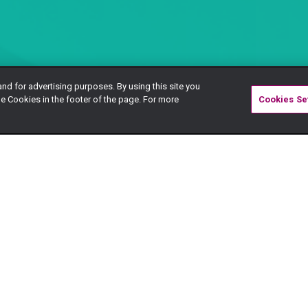
and for advertising purposes. By using this site you
e Cookies in the footer of the page. For more
Cookies Se