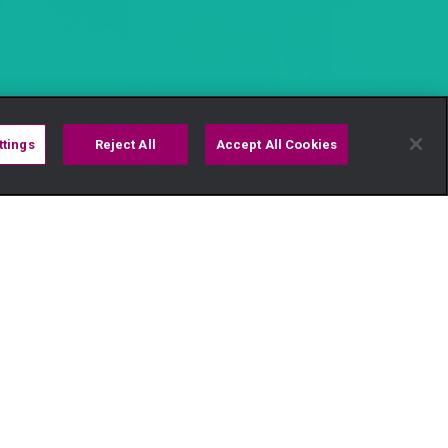
ttings
Reject All
Accept All Cookies