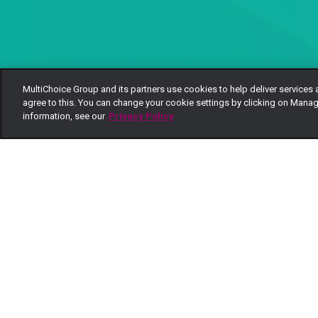
MultiChoice Group and its partners use cookies to help deliver services 
agree to this. You can change your cookie settings by clicking on Manag
information, see our
Privacy Policy