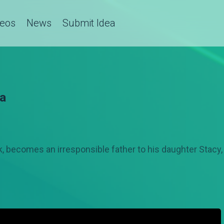
deos
News
Submit Idea
ba
ak, becomes an irresponsible father to his daughter Stacy,