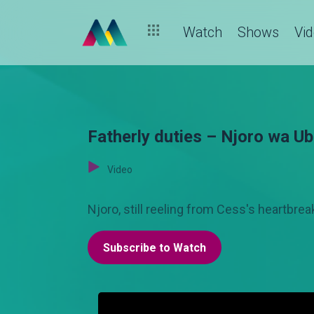
Watch
Shows
Vi
Fatherly duties – Njoro wa U
Video
Njoro, still reeling from Cess's heartbre
Subscribe to Watch